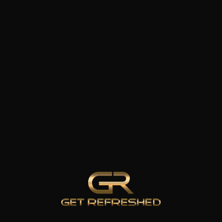
WELLNESS
ATION
&
ng
RECOVERY
IV Therapy
Infrared Sauna
Cold Plunge
el
Therapy
emoval
Hyperbaric
 Drops
Oxygen
Therapy
Body Roll
 & AFTER
100% CL
Red Light
Therapy
Medical