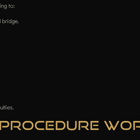
ing to:
 bridge.
ulties.
 PROCEDURE WO