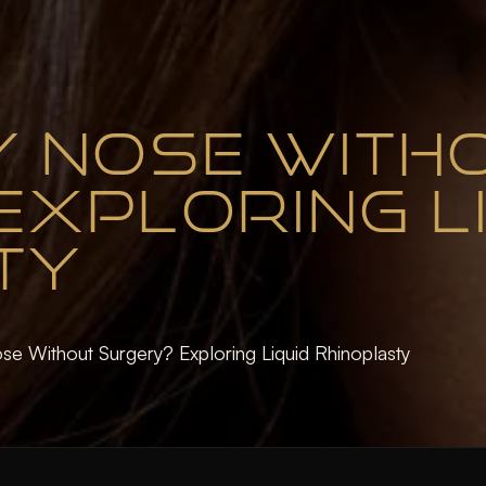
MY NOSE WITH
XPLORING L
TY
se Without Surgery? Exploring Liquid Rhinoplasty