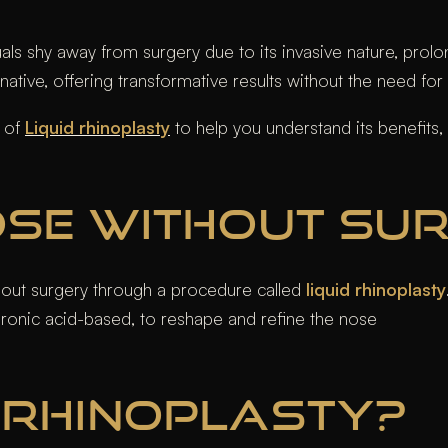
s shy away from surgery due to its invasive nature, prolo
ative, offering transformative results without the need for
s of
Liquid rhinoplasty
to help you understand its benefits, 
NOSE WITHOUT SU
thout surgery through a procedure called
liquid rhinoplasty
yaluronic acid-based, to reshape and refine the nose
D RHINOPLASTY?