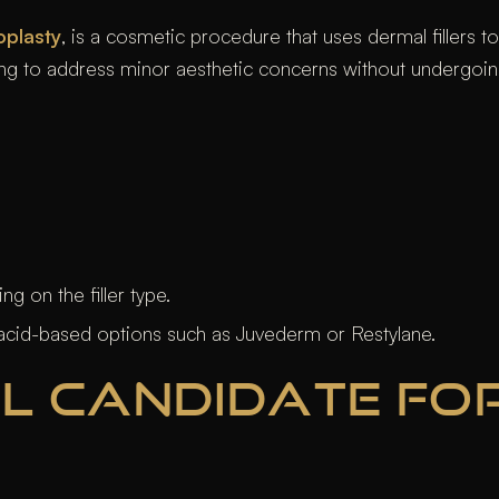
oplasty
, is a cosmetic procedure that uses dermal fillers 
ing to address minor aesthetic concerns without undergoin
 on the filler type.
acid-based options such as Juvederm or Restylane.
L CANDIDATE FOR