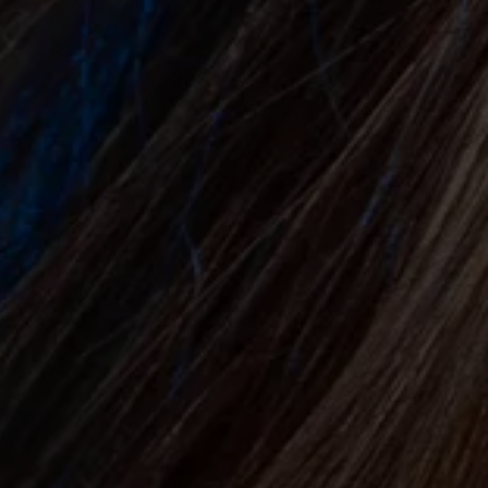
&
A
F
T
E
R
⟶