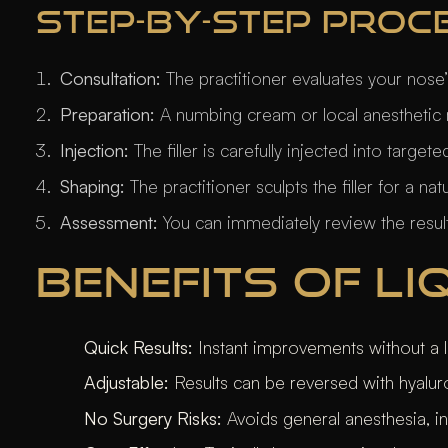
STEP-BY-STEP PROC
Consultation:
The practitioner evaluates your nose
Preparation:
A numbing cream or local anesthetic 
Injection:
The filler is carefully injected into targe
Shaping:
The practitioner sculpts the filler for a nat
Assessment:
You can immediately review the results
BENEFITS OF L
Quick Results:
Instant improvements without a l
Adjustable:
Results can be reversed with hyaluro
No Surgery Risks:
Avoids general anesthesia, i