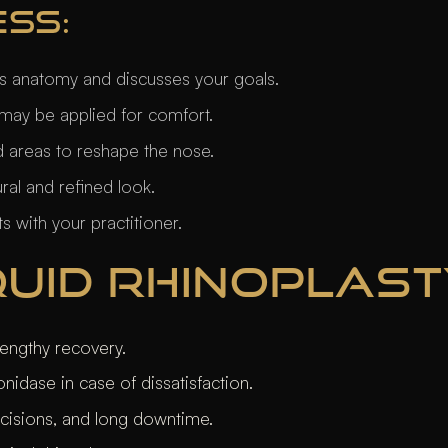
ESS:
’s anatomy and discusses your goals.
may be applied for comfort.
ted areas to reshape the nose.
ural and refined look.
 with your practitioner.
IQUID RHINOPLAS
engthy recovery.
nidase in case of dissatisfaction.
ncisions, and long downtime.