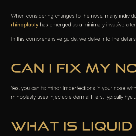
When considering changes to the nose, many individual
rhinoplasty
has emerged as a minimally invasive altern
In this comprehensive guide, we delve into the detail
CAN I FIX MY 
Yes, you can fix minor imperfections in your nose wi
rhinoplasty uses injectable dermal fillers, typically h
WHAT IS LIQUI