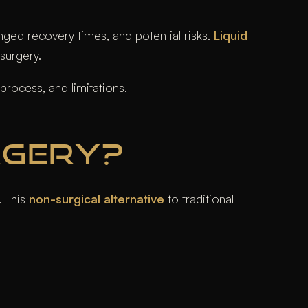
nged recovery times, and potential risks.
Liquid
 surgery.
process, and limitations.
RGERY?
. This
non-surgical alternative
to traditional