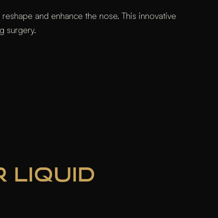
to reshape and enhance the nose. This innovative
g surgery.
 LIQUID