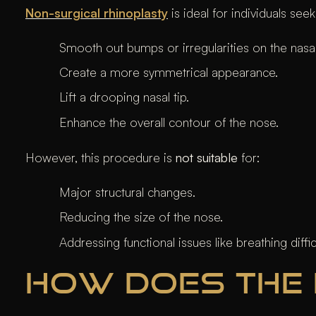
Non-surgical rhinoplasty
is ideal for individuals seek
Smooth out bumps or irregularities on the nasal
Create a more symmetrical appearance.
Lift a drooping nasal tip.
Enhance the overall contour of the nose.
However, this procedure is
not suitable
for:
Major structural changes.
Reducing the size of the nose.
Addressing functional issues like breathing diffic
HOW DOES THE