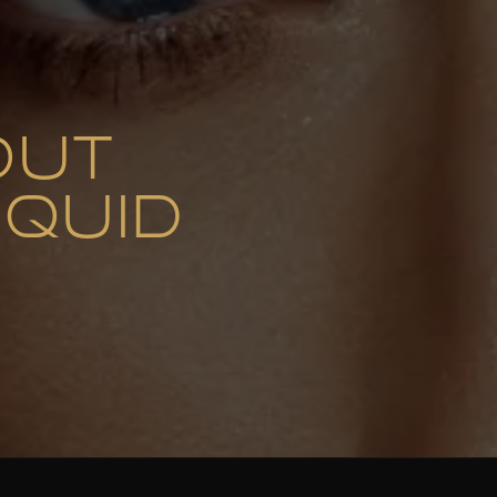
OUT
IQUID