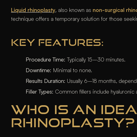
Liquid rhinoplasty
, also known as
non-surgical rhin
technique offers a temporary solution for those seek
KEY FEATURES:
Procedure Time:
Typically 15–30 minutes.
Downtime:
Minimal to none.
Results Duration:
Usually 6–18 months, depending
Filler Types:
Common fillers include hyaluronic 
WHO IS AN IDEA
RHINOPLASTY?