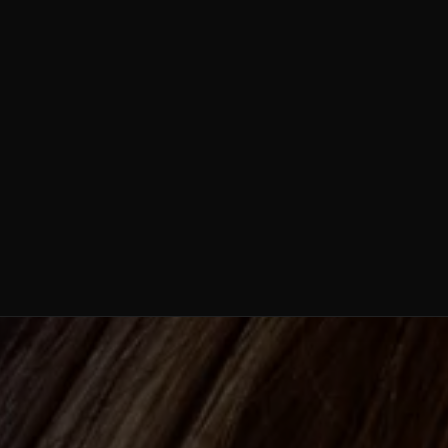
Weight Loss /
Semaglutide
Stem Cell
Therapy