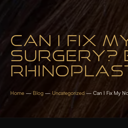
CAN I FIX 
SURGERY? E
RHINOPLAS
Home
—
Blog
—
Uncategorized
—
Can I Fix My No