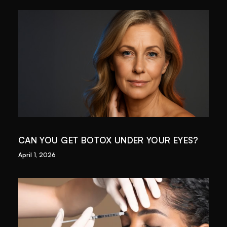
CAN YOU GET BOTOX UNDER YOUR EYES?
April 1, 2026