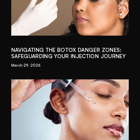
NAVIGATING THE BOTOX DANGER ZONES:
SAFEGUARDING YOUR INJECTION JOURNEY
March 29, 2026