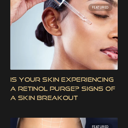
FEATURED
IS YOUR SKIN EXPERIENCING
A RETINOL PURGE? SIGNS OF
A SKIN BREAKOUT
FEATURED