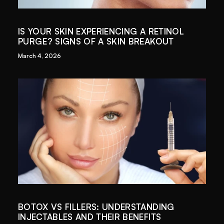
IS YOUR SKIN EXPERIENCING A RETINOL
PURGE? SIGNS OF A SKIN BREAKOUT
March 4, 2026
BOTOX VS FILLERS: UNDERSTANDING
INJECTABLES AND THEIR BENEFITS