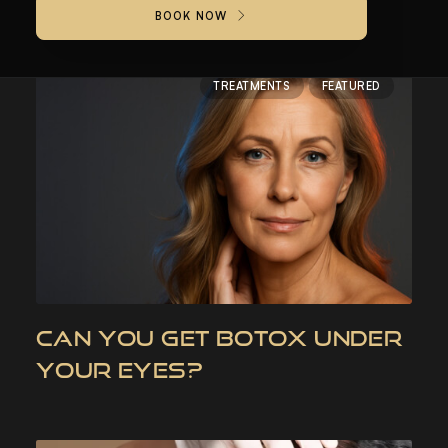
BOOK NOW
TREATMENTS
FEATURED
CAN YOU GET BOTOX UNDER
YOUR EYES?