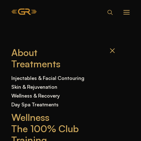
About
Treatments
Injectables & Facial Contouring
Skin & Rejuvenation
Wellness & Recovery
Day Spa Treatments
Wellness
The 100% Club
Training