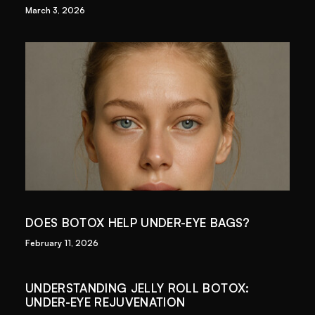
March 3, 2026
DOES BOTOX HELP UNDER-EYE BAGS?
February 11, 2026
UNDERSTANDING JELLY ROLL BOTOX:
UNDER-EYE REJUVENATION