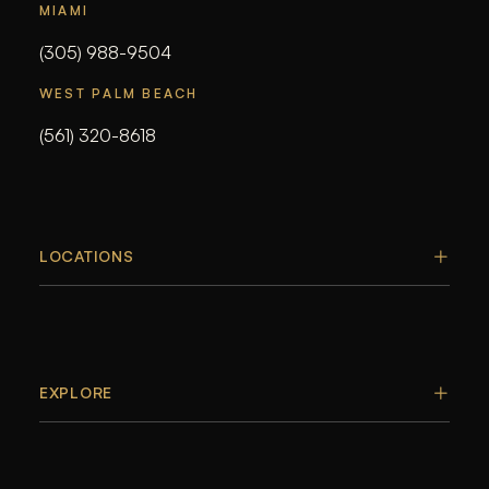
MIAMI
(305) 988-9504
WEST PALM BEACH
(561) 320-8618
LOCATIONS
EXPLORE