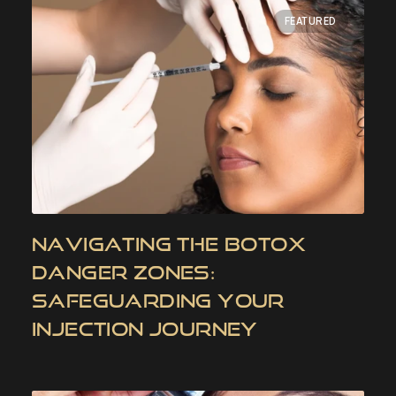
FEATURED
NAVIGATING THE BOTOX
DANGER ZONES:
SAFEGUARDING YOUR
INJECTION JOURNEY