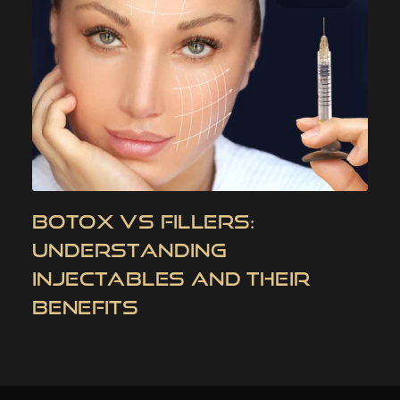
BOTOX VS FILLERS:
UNDERSTANDING
INJECTABLES AND THEIR
BENEFITS