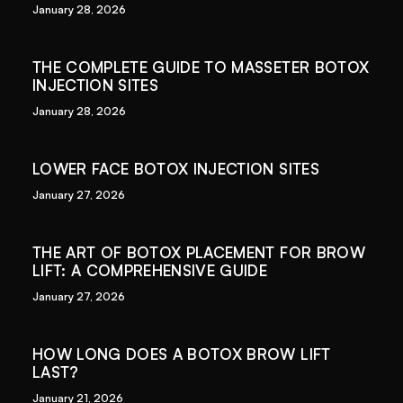
January 28, 2026
THE COMPLETE GUIDE TO MASSETER BOTOX
INJECTION SITES
January 28, 2026
LOWER FACE BOTOX INJECTION SITES
January 27, 2026
THE ART OF BOTOX PLACEMENT FOR BROW
LIFT: A COMPREHENSIVE GUIDE
January 27, 2026
HOW LONG DOES A BOTOX BROW LIFT
LAST?
January 21, 2026