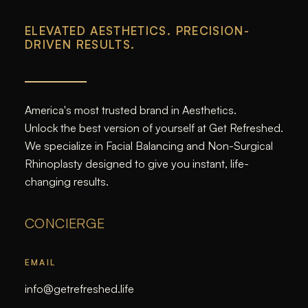
ELEVATED AESTHETICS. PRECISION-
DRIVEN RESULTS.
America's most trusted brand in Aesthetics.
Unlock the best version of yourself at Get Refreshed.
We specialize in Facial Balancing and Non-Surgical
Rhinoplasty designed to give you instant, life-
changing results.
CONCIERGE
EMAIL
info@getrefreshed.life