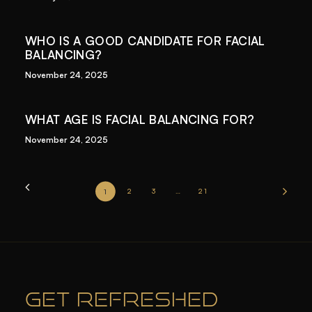
WHO IS A GOOD CANDIDATE FOR FACIAL
BALANCING?
November 24, 2025
WHAT AGE IS FACIAL BALANCING FOR?
November 24, 2025
1
2
3
…
21
GET REFRESHED