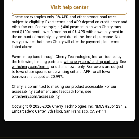
Visit help center
These are examples only. 0% APR and other promotional rates
subject to eligibility. Exact terms and APR depend on credit score and
other factors. For example, a $400 payment plan with Cherry may
cost $100/month over 3 months at 0% APR with down payment in
the amount of monthly payment due at the time of purchase. Not
every provider that uses Cherry will offer the payment plan terms
listed above.
Payment options through Cherry Technologies, Inc. are issued by
(opens in ne
the following lending partners:
withcherry.com/lending-partners
.
See
(opens in new tab)
withcherry.com/terms
for details. Iowa only: Borrowers are subject
to Iowa state specific underwriting criteria. APR for all Iowa
borrowers is capped at 20.99%.
Cherry is committed to making our product accessible. For our
accessibility statement and feedback form, see
(opens in new tab)
withcherry.com/accessibility
.
Copyright © 2020-2026 Cherry Technologies Inc. NMLS #2061234, 2
Embarcadero Center, 8th Floor, San Francisco, CA 94111.