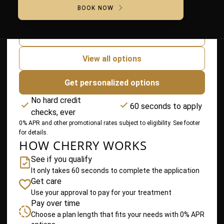
BOOK NOW
$40
/ month
Lowest Payment
for 24 months
View all options
Get personalized options
No hard credit
60 seconds to apply
checks, ever
0% APR and other promotional rates subject to eligibility. See footer
for details.
HOW CHERRY WORKS
See if you qualify
It only takes 60 seconds to complete the application
Get care
Use your approval to pay for your treatment
Pay over time
Choose a plan length that fits your needs with 0% APR