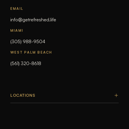
EMAIL
info@getrefreshed.life
MIAMI
(305) 988-9504
WEST PALM BEACH
(561) 320-8618
LOCATIONS