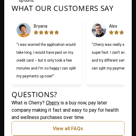
options
WHAT OUR CUSTOMERS SAY
Slide 1 of 6
Bryana
Alex
“I was worried the application would
“Cherry was really easy to
take long, I would have paid on my
super fast. I can't wait to 
credit card – but it only took a few
and try different services n
minutes and I'm so happy I can split
can split my payments!”
my payments up now!”
QUESTIONS?
(opens in new tab)
What is Cherry?
Cherry
is a buy now, pay later
company making it fast and easy to pay for health
and wellness purchases over time.
View all FAQs