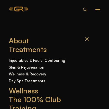
FINANCING
About
Treatments
Injectables & Facial Contouring
Skin & Rejuvenation
Wellness & Recovery
Day Spa Treatments
Wellness
Treat now,
The 100% Club
Training