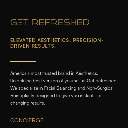
GET REFRESHED
ELEVATED AESTHETICS. PRECISION-
DRIVEN RESULTS.
America's most trusted brand in Aesthetics.
Unlock the best version of yourself at Get Refreshed.
We specialize in Facial Balancing and Non-Surgical
Rhinoplasty designed to give you instant, life-
changing results.
CONCIERGE