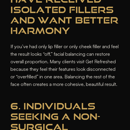
ISOLATED FILLERS
AND WANT BETTER
HARMONY
If you’ve had only lip filler or only cheek filler and feel
the result looks “off,” facial balancing can restore
overall proportion. Many clients visit Get Refreshed
because they feel their features look disconnected
or “overfilled” in one area. Balancing the rest of the
face often creates a more cohesive, beautiful result.
6. INDIVIDUALS
SEEKING A NON-
SURGICAL