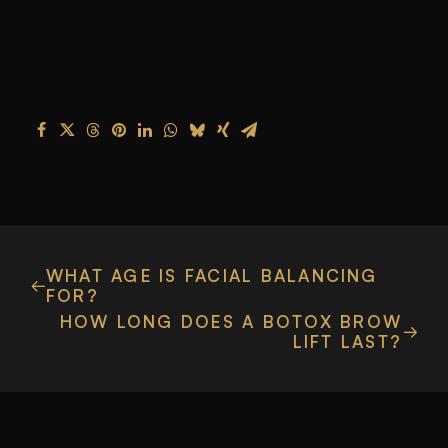
WHAT AGE IS FACIAL BALANCING
FOR?
HOW LONG DOES A BOTOX BROW
LIFT LAST?