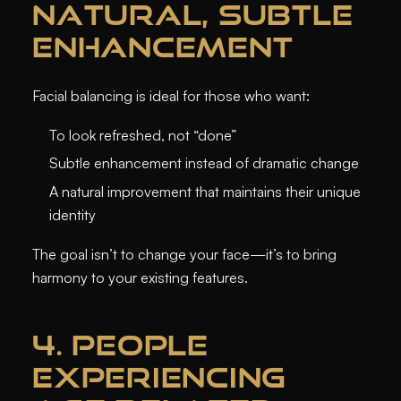
NATURAL, SUBTLE
ENHANCEMENT
Facial balancing is ideal for those who want:
To look refreshed, not “done”
Subtle enhancement instead of dramatic change
A natural improvement that maintains their unique
identity
The goal isn’t to change your face—it’s to bring
harmony
to your existing features.
4. PEOPLE
EXPERIENCING