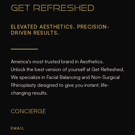
GET REFRESHED
ELEVATED AESTHETICS. PRECISION-
DRIVEN RESULTS.
America's most trusted brand in Aesthetics.
Unlock the best version of yourself at Get Refreshed.
We specialize in Facial Balancing and Non-Surgical
Rhinoplasty designed to give you instant, life-
changing results.
CONCIERGE
EMAIL