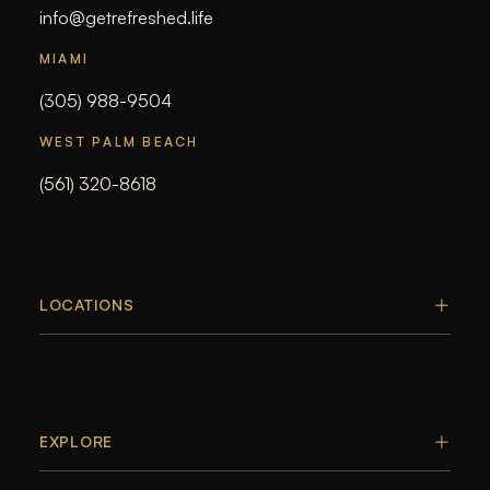
info@getrefreshed.life
MIAMI
(305) 988-9504
WEST PALM BEACH
(561) 320-8618
LOCATIONS
EXPLORE