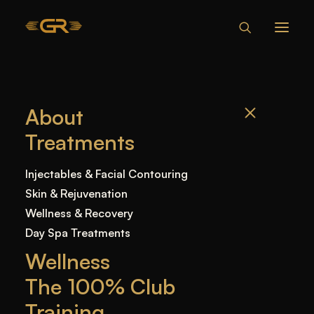
WHO IS A GOOD
About
CANDIDATE FOR
Treatments
FACIAL
BALANCING?
Injectables & Facial Contouring
Skin & Rejuvenation
Wellness & Recovery
Home
—
Blog
—
Facial Balancing
—
Who Is a
Day Spa Treatments
Good Candidate for Facial Balancing?
Wellness
The 100% Club
Training