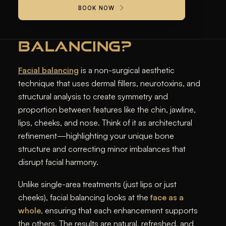
BOOK NOW
WHAT IS FACIAL
BALANCING?
Facial balancing
is a non-surgical aesthetic
technique that uses dermal fillers, neurotoxins, and
structural analysis to create symmetry and
proportion between features like the chin, jawline,
lips, cheeks, and nose. Think of it as architectural
refinement—highlighting your unique bone
structure and correcting minor imbalances that
disrupt facial harmony.
Unlike single-area treatments (just lips or just
cheeks), facial balancing looks at the
face as a
whole
, ensuring that each enhancement supports
the others. The results are natural, refreshed, and