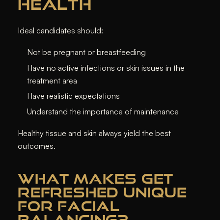
HEALTH
Ideal candidates should:
Not be pregnant or breastfeeding
Have no active infections or skin issues in the
treatment area
Have realistic expectations
Understand the importance of maintenance
Healthy tissue and skin always yield the best
outcomes.
WHAT MAKES GET
REFRESHED UNIQUE
FOR FACIAL
BALANCING?