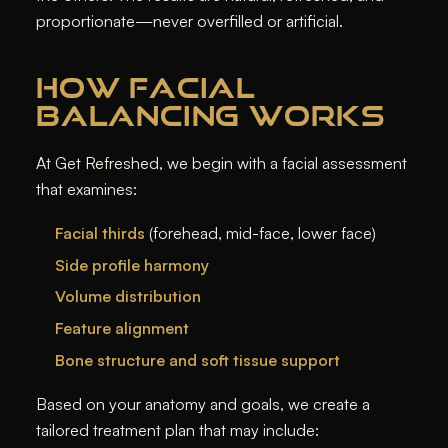
proportionate—never overfilled or artificial.
HOW FACIAL
BALANCING WORKS
At Get Refreshed, we begin with a facial assessment
that examines:
Facial thirds
(forehead, mid-face, lower face)
Side profile harmony
Volume distribution
Feature alignment
Bone structure and soft tissue support
Based on your anatomy and goals, we create a
tailored treatment plan that may include: