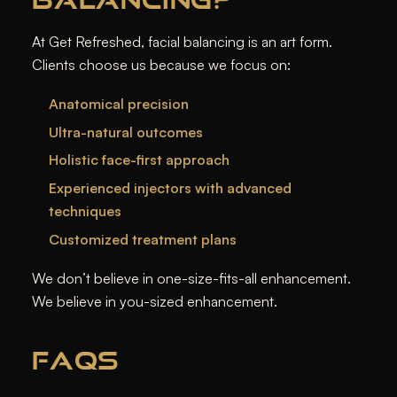
At Get Refreshed, facial balancing is an art form.
Clients choose us because we focus on:
Anatomical precision
Ultra-natural outcomes
Holistic face-first approach
Experienced injectors with advanced
techniques
Customized treatment plans
We don’t believe in one-size-fits-all enhancement.
We believe in
you-sized
enhancement.
FAQS