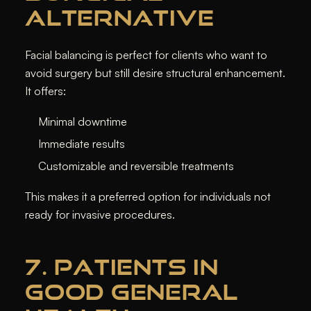
ALTERNATIVE
Facial balancing is perfect for clients who want to
avoid surgery but still desire structural enhancement.
It offers:
Minimal downtime
Immediate results
Customizable and reversible treatments
This makes it a preferred option for individuals not
ready for invasive procedures.
7. PATIENTS IN
GOOD GENERAL