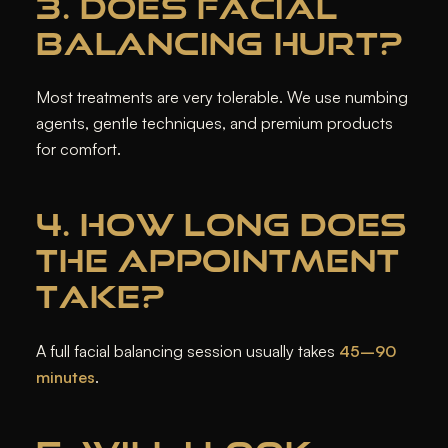
3. DOES FACIAL
BALANCING HURT?
Most treatments are very tolerable. We use numbing
agents, gentle techniques, and premium products
for comfort.
4. HOW LONG DOES
THE APPOINTMENT
TAKE?
A full facial balancing session usually takes
45–90
minutes
.