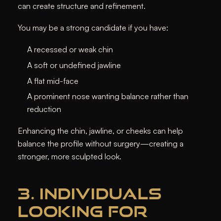
can create structure and refinement.
You may be a strong candidate if you have:
A recessed or weak chin
A soft or undefined jawline
A flat mid-face
A prominent nose wanting balance rather than
reduction
Enhancing the chin, jawline, or cheeks can help
balance the profile without surgery—creating a
stronger, more sculpted look.
3. INDIVIDUALS
LOOKING FOR