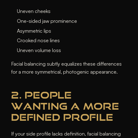
Uneven cheeks
One-sided jaw prominence
Asymmetric lips
Crooked nose lines
Uneven volume loss
Facial balancing subtly equalizes these differences
for a more symmetrical, photogenic appearance.
2. PEOPLE
WANTING A MORE
DEFINED PROFILE
If your side profile lacks definition, facial balancing