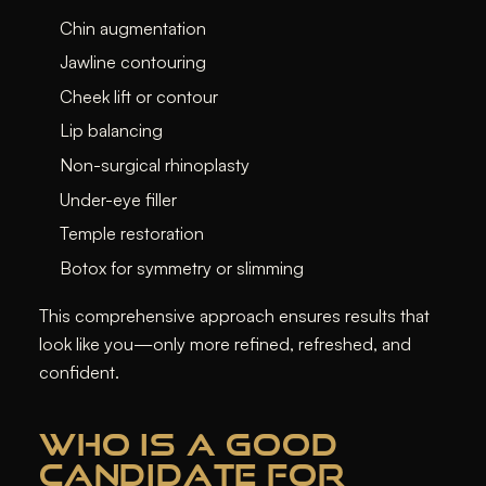
Chin augmentation
Jawline contouring
Cheek lift or contour
Lip balancing
Non-surgical rhinoplasty
Under-eye filler
Temple restoration
Botox for symmetry or slimming
This comprehensive approach ensures results that
look like
you
—only more refined, refreshed, and
confident.
WHO IS A GOOD
CANDIDATE FOR