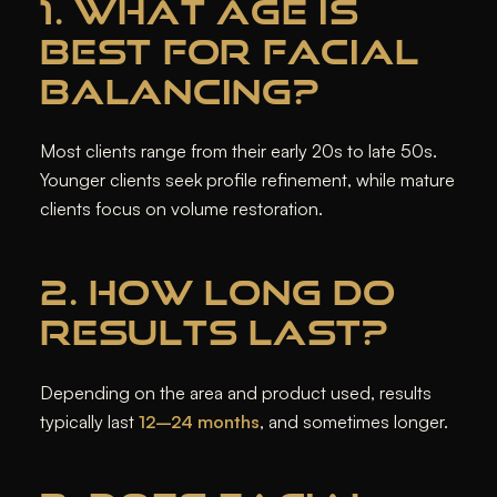
1. WHAT AGE IS
BEST FOR FACIAL
BALANCING?
Most clients range from their early 20s to late 50s.
Younger clients seek profile refinement, while mature
clients focus on volume restoration.
2. HOW LONG DO
RESULTS LAST?
Depending on the area and product used, results
typically last
12–24 months
, and sometimes longer.