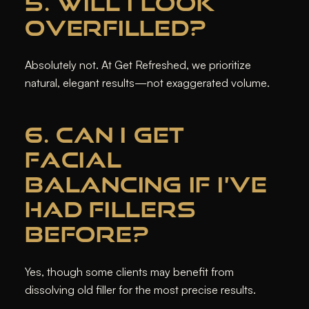
5. WILL I LOOK
OVERFILLED?
Absolutely not. At Get Refreshed, we prioritize
natural, elegant results—not exaggerated volume.
6. CAN I GET
FACIAL
BALANCING IF I’VE
HAD FILLERS
BEFORE?
Yes, though some clients may benefit from
dissolving old filler for the most precise results.