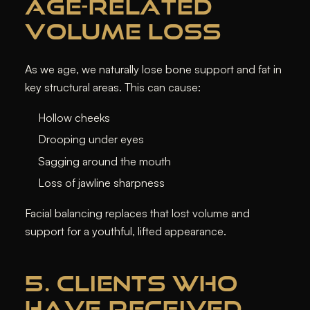
AGE-RELATED
VOLUME LOSS
As we age, we naturally lose bone support and fat in
key structural areas. This can cause:
Hollow cheeks
Drooping under eyes
Sagging around the mouth
Loss of jawline sharpness
Facial balancing replaces that lost volume and
support for a youthful, lifted appearance.
5. CLIENTS WHO
HAVE RECEIVED