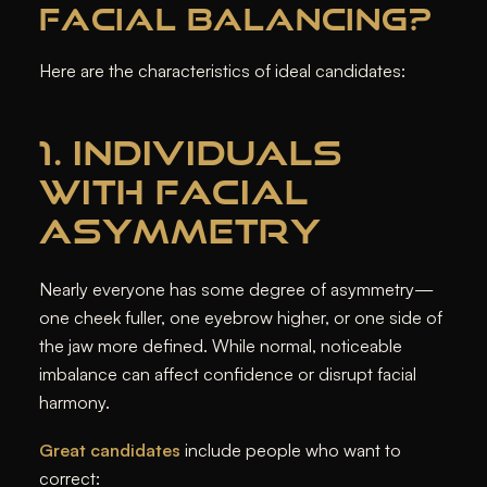
FACIAL BALANCING?
Here are the characteristics of ideal candidates:
1. INDIVIDUALS
WITH FACIAL
ASYMMETRY
Nearly everyone has some degree of asymmetry—
one cheek fuller, one eyebrow higher, or one side of
the jaw more defined. While normal, noticeable
imbalance can affect confidence or disrupt facial
harmony.
Great candidates
include people who want to
correct: