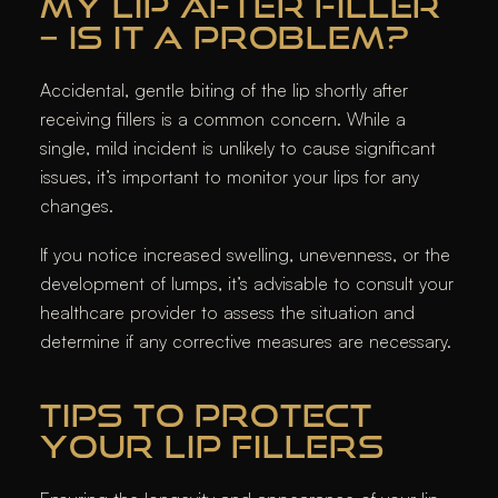
MY LIP AFTER FILLER
– IS IT A PROBLEM?
Accidental, gentle biting of the lip shortly after
receiving fillers is a common concern. While a
single, mild incident is unlikely to cause significant
issues, it’s important to monitor your lips for any
changes.
If you notice increased swelling, unevenness, or the
development of lumps, it’s advisable to consult your
healthcare provider to assess the situation and
determine if any corrective measures are necessary.​
TIPS TO PROTECT
YOUR LIP FILLERS