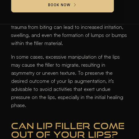
Engaging in lip biting, whether habitual or during
BOOK NOW
intimate moments, can adversely affect the longevity
and appearance of
lip fillers
. The pressure and
trauma from biting can lead to increased irritation,
swelling, and even the formation of lumps or bumps
within the filler material.
In some cases, excessive manipulation of the lips
may cause the filler to migrate, resulting in
asymmetry or uneven texture. To preserve the
desired outcome of your lip augmentation, it’s
advisable to avoid activities that exert undue
pressure on the lips, especially in the initial healing
phase.​
CAN LIP FILLER COME
OUT OF YOUR LIPS?