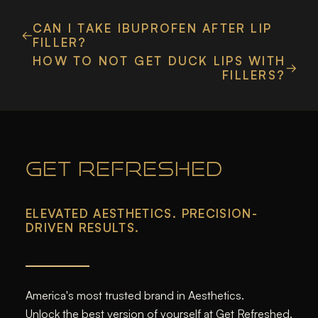
CAN I TAKE IBUPROFEN AFTER LIP
FILLER?
HOW TO NOT GET DUCK LIPS WITH
FILLERS?
GET REFRESHED
ELEVATED AESTHETICS. PRECISION-
DRIVEN RESULTS.
America's most trusted brand in Aesthetics.
Unlock the best version of yourself at Get Refreshed.