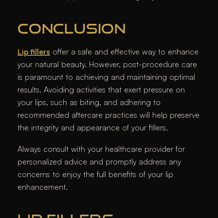
CONCLUSION
Lip fillers
offer a safe and effective way to enhance
your natural beauty. However, post-procedure care
is paramount to achieving and maintaining optimal
results. Avoiding activities that exert pressure on
your lips, such as biting, and adhering to
recommended aftercare practices will help preserve
the integrity and appearance of your fillers.
Always consult with your healthcare provider for
personalized advice and promptly address any
concerns to enjoy the full benefits of your lip
enhancement.​