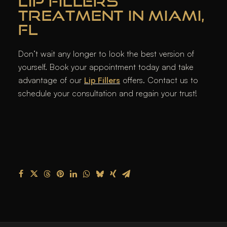
LIP FILLERS
TREATMENT IN MIAMI,
FL
Don’t wait any longer to look the best version of
yourself. Book your appointment today and take
advantage of our
Lip Fillers
offers. Contact us to
schedule your consultation and regain your trust!