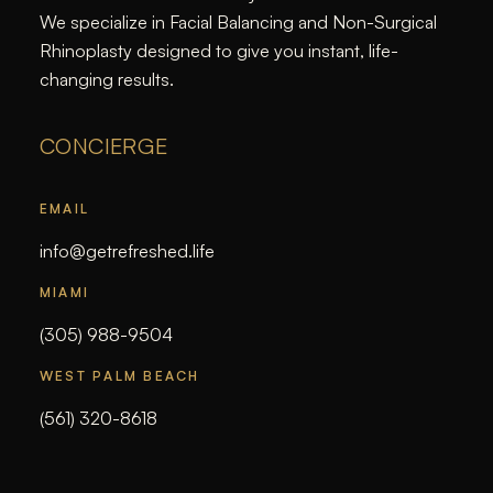
We specialize in Facial Balancing and Non-Surgical
Rhinoplasty designed to give you instant, life-
changing results.
CONCIERGE
EMAIL
info@getrefreshed.life
MIAMI
(305) 988-9504
WEST PALM BEACH
(561) 320-8618