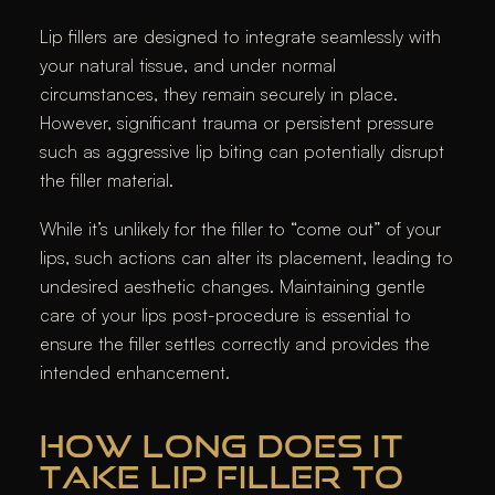
Lip fillers are designed to integrate seamlessly with
your natural tissue, and under normal
circumstances, they remain securely in place.
However, significant trauma or persistent pressure
such as aggressive lip biting can potentially disrupt
the filler material.
While it’s unlikely for the filler to “come out” of your
lips, such actions can alter its placement, leading to
undesired aesthetic changes. Maintaining gentle
care of your lips post-procedure is essential to
ensure the filler settles correctly and provides the
intended enhancement.​
HOW LONG DOES IT
TAKE LIP FILLER TO