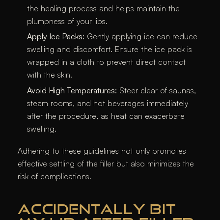
the healing process and helps maintain the
plumpness of your lips.​
Apply Ice Packs:
Gently applying ice can reduce
swelling and discomfort. Ensure the ice pack is
wrapped in a cloth to prevent direct contact
with the skin.​
Avoid High Temperatures:
Steer clear of saunas,
steam rooms, and hot beverages immediately
after the procedure, as heat can exacerbate
swelling.​
Adhering to these guidelines not only promotes
effective settling of the filler but also minimizes the
risk of complications.​
ACCIDENTALLY BIT