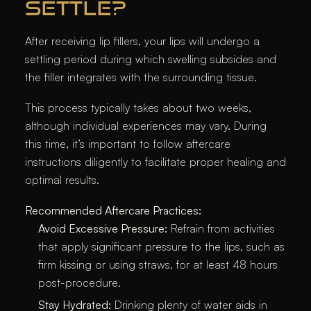
SETTLE?
After receiving lip fillers, your lips will undergo a
settling period during which swelling subsides and
the filler integrates with the surrounding tissue.
This process typically takes about two weeks,
although individual experiences may vary. During
this time, it’s important to follow aftercare
instructions diligently to facilitate proper healing and
optimal results.​
Recommended Aftercare Practices:
Avoid Excessive Pressure:
Refrain from activities
that apply significant pressure to the lips, such as
firm kissing or using straws, for at least 48 hours
post-procedure.​
Stay Hydrated:
Drinking plenty of water aids in