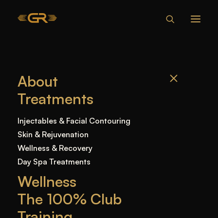
CAN MY
About
BOYFRIEND BITE
Treatments
MY LIP WITH
FILLERS?
Injectables & Facial Contouring
Skin & Rejuvenation
Wellness & Recovery
Home
—
Blog
—
Uncategorized
—
Can My
Day Spa Treatments
Boyfriend Bite My Lip With Fillers?
Wellness
The 100% Club
Training