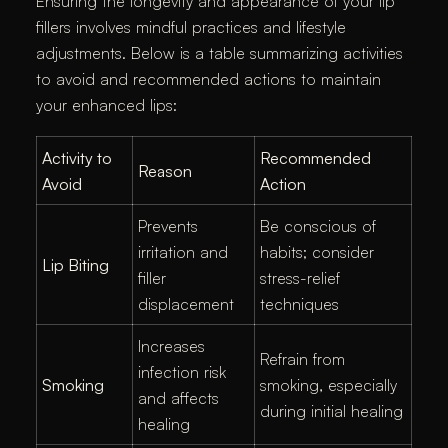
Ensuring the longevity and appearance of your lip
fillers involves mindful practices and lifestyle
adjustments. Below is a table summarizing activities
to avoid and recommended actions to maintain
your enhanced lips:​
Activity to
Recommended
Reason
Avoid
Action
Prevents
Be conscious of
irritation and
habits; consider
Lip Biting
filler
stress-relief
displacement
techniques
Increases
Refrain from
infection risk
Smoking
smoking, especially
and affects
during initial healing
healing