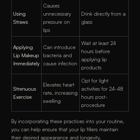
Causes
Using
unnecessary
Drink directly from a
Straws
pressure on
glass
lips
Wait at least 24
Applying
Can introduce
hours before
Lip Makeup
bacteria and
applying lip
Immediately
cause infection
products
Opt for light
Elevates heart
Strenuous
activities for 24-48
rate, increasing
Exercise
hours post-
swelling
procedure
By incorporating these practices into your routine,
you can help ensure that your lip fillers maintain
their desired appearance and longevity.​