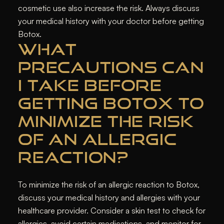
cosmetic use also increase the risk. Always discuss
your medical history with your doctor before getting
Botox.
WHAT
PRECAUTIONS CAN
I TAKE BEFORE
GETTING BOTOX TO
MINIMIZE THE RISK
OF AN ALLERGIC
REACTION?
To minimize the risk of an allergic reaction to Botox,
discuss your medical history and allergies with your
healthcare provider. Consider a skin test to check for
allergies, avoid certain medications, and monitor for