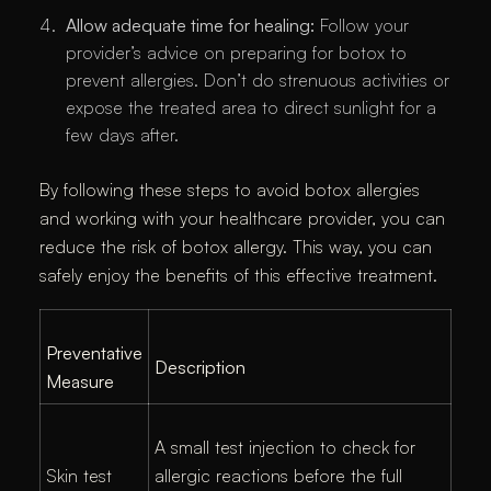
Allow adequate time for healing:
Follow your
provider’s advice on preparing for botox to
prevent allergies. Don’t do strenuous activities or
expose the treated area to direct sunlight for a
few days after.
By following these steps to avoid botox allergies
and working with your healthcare provider, you can
reduce the risk of botox allergy. This way, you can
safely enjoy the benefits of this effective treatment.
Preventative
Description
Measure
A small test injection to check for
Skin test
allergic reactions before the full