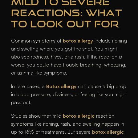
MILD TO SEVERE
REACTIONS: WHAT
TO LOOK OUT FOR
Common symptoms of
botox allergy
include itching
and swelling where you got the shot. You might
also see redness, hives, or a rash. If the reaction is
worse, you could have trouble breathing, wheezing,
or asthma-like symptoms.
In rare cases, a
Botox allergy
can cause a big drop
in blood pressure, dizziness, or feeling like you might
pass out.
Studies show that mild
botox allergic
reaction
symptoms like itching, rash, and swelling happen in
up to 16% of treatments. But severe
botox allergic