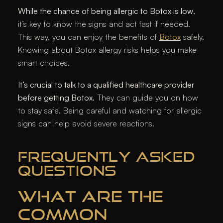
While the chance of being allergic to Botox is low
,
it’s key to know the signs and act fast if needed.
This way, you can enjoy the benefits of
Botox
safely.
Knowing about Botox allergy risks helps you make
smart choices.
It’s crucial to talk to a qualified healthcare provider
before getting Botox.
They can guide you on how
to stay safe. Being careful and watching for allergic
signs can help avoid severe reactions.
FREQUENTLY ASKED
QUESTIONS
WHAT ARE THE
COMMON