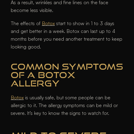
As a result, wrinkles and fine lines on the face
become less visible.
The effects of
Botox
start to show in 1 to 3 days
and get better in a week. Botox can last up to 4
months before you need another treatment to keep
looking good.
COMMON SYMPTOMS
OF A BOTOX
ALLERGY
Botox
is usually safe, but some people can be
allergic to it. The allergy symptoms can be mild or
severe. It’s key to know the signs to watch for.