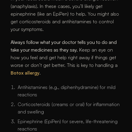
(anaphylaxis). In these cases, you’ll likely get
epinephrine (like an EpiPen) to help. You might also
get corticosteroids and antihistamines to control
your symptoms.
Always follow what your doctor tells you to do and
take your medicines as they say.
Keep an eye on
how you feel and get help right away if things get
worse or don’t get better. This is key to handling a
Botox allergy
.
Antihistamines (e.g., diphenhydramine) for mild
reactions
Corticosteroids (creams or oral) for inflammation
and swelling
Epinephrine (EpiPen) for severe, life-threatening
reactions