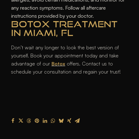
any reaction symptoms. Follow all aftercare
instructions provided by your doctor.
BOTOX TREATMENT
IN MIAMI, FL
Don’t wait any longer to look the best version of
yourself. Book your appointment today and take
advantage of our
Botox
offers. Contact us to
schedule your consultation and regain your trust!