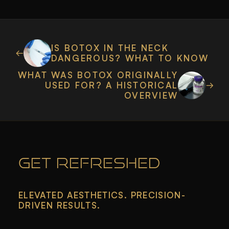
IS BOTOX IN THE NECK
DANGEROUS? WHAT TO KNOW
WHAT WAS BOTOX ORIGINALLY
USED FOR? A HISTORICAL
OVERVIEW
GET REFRESHED
ELEVATED AESTHETICS. PRECISION-
DRIVEN RESULTS.