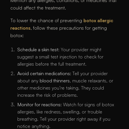
Mention any allergies, conditions, or medicines that
could affect the treatment.
To lower the chance of preventing
botox allergic
reactions
, follow these precautions for getting
botox:
Schedule a skin test:
Your provider might
suggest a small test injection to check for
allergies before the full treatment.
Avoid certain medications:
Tell your provider
about any
blood thinners
, muscle relaxants, or
other medicines you’re taking. They could
increase the risk of problems.
Monitor for reactions:
Watch for signs of botox
allergies, like redness, swelling, or trouble
breathing. Tell your provider right away if you
notice anything.