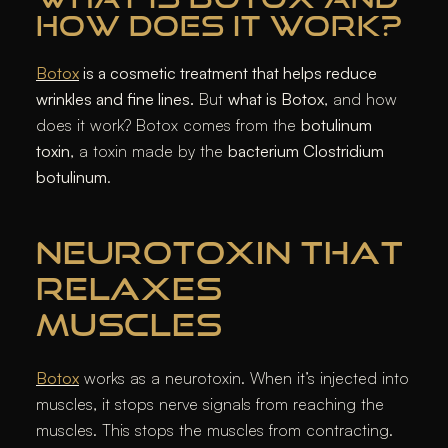
HOW DOES IT WORK?
Botox
is a cosmetic treatment that helps reduce
wrinkles and fine lines.
But
what is Botox
, and how
does it work?
Botox
comes from the
botulinum
toxin
, a toxin made by the
bacterium Clostridium
botulinum
.
NEUROTOXIN THAT
RELAXES
MUSCLES
Botox
works as a neurotoxin. When it’s injected into
muscles, it stops nerve signals from reaching the
muscles. This stops the muscles from contracting.