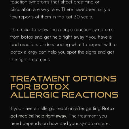
reaction symptoms that affect breathing or
circulation are very rare. There have been only a
few reports of them in the last 30 years.
It’s crucial to know the allergic reaction symptoms
from botox and get help right away if you have a
bad reaction. Understanding what to expect with a
botox allergy can help you spot the signs and get
the right treatment.
TREATMENT OPTIONS
FOR BOTOX
ALLERGIC REACTIONS
If you have an allergic reaction after getting
Botox
,
get medical help right away
. The treatment you
need depends on how bad your symptoms are.