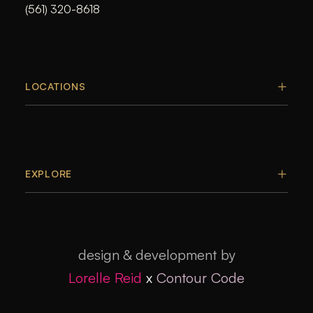
(561) 320-8618
LOCATIONS
EXPLORE
design & development by
Lorelle Reid
x
Contour Code