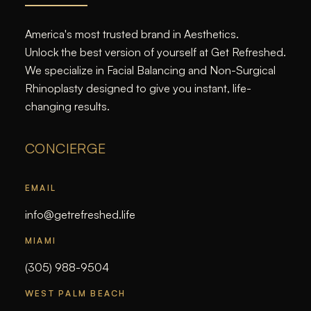
America's most trusted brand in Aesthetics.
Unlock the best version of yourself at Get Refreshed.
We specialize in Facial Balancing and Non-Surgical
Rhinoplasty designed to give you instant, life-
changing results.
CONCIERGE
EMAIL
info@getrefreshed.life
MIAMI
(305) 988-9504
WEST PALM BEACH