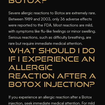
BOTOX?
Severe allergic reactions to Botox are extremely rare.
Between 1989 and 2003, only 36 adverse effects
were reported to the FDA. Most reactions are mild,
with symptoms like flu-like feelings or minor swelling.
Serious reactions, such as difficulty breathing, are
rare but require immediate medical attention.
WHAT SHOULD I DO
IF I EXPERIENCE AN
ALLERGIC
REACTION AFTER A
BOTOX INJECTION?
If you experience an allergic reaction after a Botox
injection, seek immediate medical attention. For mild