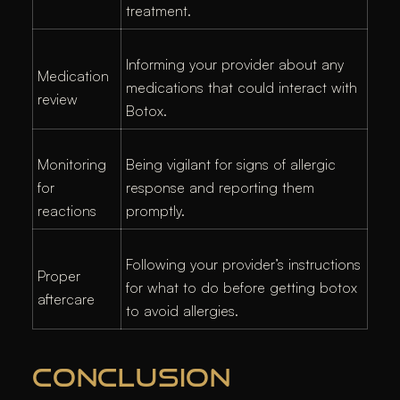
treatment.
Informing your provider about any
Medication
medications that could interact with
review
Botox.
Monitoring
Being vigilant for signs of allergic
for
response and reporting them
reactions
promptly.
Following your provider’s instructions
Proper
for what to do before getting botox
aftercare
to avoid allergies.
CONCLUSION