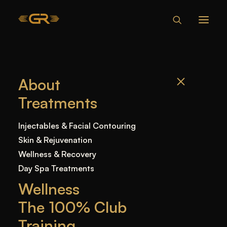
CAN YOU BE
About
ALLERGIC TO
Treatments
BOTOX?
UNDERSTANDING
Injectables & Facial Contouring
RISKS
Skin & Rejuvenation
Wellness & Recovery
Day Spa Treatments
Home
—
Blog
—
Uncategorized
—
Can You Be
Wellness
Allergic to Botox? Understanding Risks
The 100% Club
Training