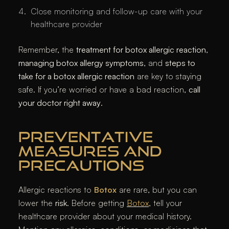
Close monitoring and follow-up care with your
healthcare provider
Remember, the
treatment for botox allergic reaction
,
managing botox allergy symptoms
, and
steps to
take for a botox allergic reaction
are key to staying
safe. If you’re worried or have a bad reaction,
call
your doctor right away
.
PREVENTATIVE
MEASURES AND
PRECAUTIONS
Allergic reactions to
Botox
are rare, but you can
lower the
risk
. Before getting
Botox
, tell your
healthcare provider about your medical history.