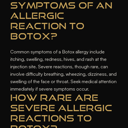
SYMPTOMS OF AN
ALLERGIC
REACTION TO
BOTOX?
Common symptoms of a Botox allergy include
itching, swelling, redness, hives, and rash at the
injection site. Severe reactions, though rare, can
involve difficulty breathing, wheezing, dizziness, and
swelling of the face or throat. Seek medical attention
immediately if severe symptoms occur.
HOW RARE ARE
SEVERE ALLERGIC
REACTIONS TO