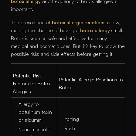
botox allergy
and frequency of botox allergies is
important.
The prevalence of
botox allergic reactions
is low,
making the chance of having a
botox allergy
small.
Botox is seen as safe and effective for many
medical and cosmetic uses. But, it’s key to know the
possible risks and side effects before getting it.
Potential Risk
Potential Allergic Reactions to
Factors for Botox
Botox
Allergies
Allergy to
botulinum toxin
Itching
or albumin
Rash
Neuromuscular