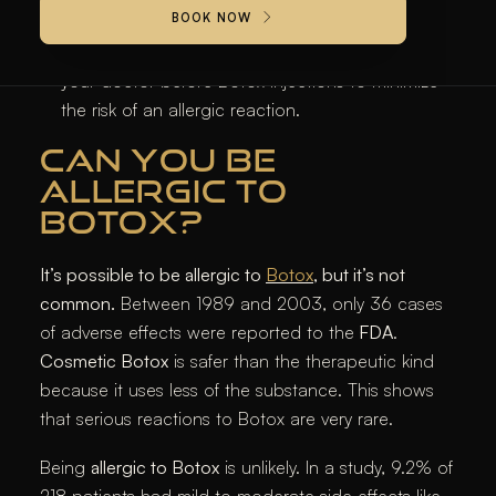
severe allergic reactions to Botox.
BOOK NOW
It is crucial to discuss your medical history with
your doctor before Botox injections to minimize
the risk of an allergic reaction.
CAN YOU BE
ALLERGIC TO
BOTOX?
It’s possible to be allergic to
Botox
, but it’s not
common.
Between 1989 and 2003, only 36 cases
of adverse effects were reported to the
FDA
.
Cosmetic Botox
is safer than the therapeutic kind
because it uses less of the substance. This shows
that serious reactions to Botox are very rare.
Being
allergic to Botox
is unlikely. In a study, 9.2% of
218 patients had mild to moderate side effects like