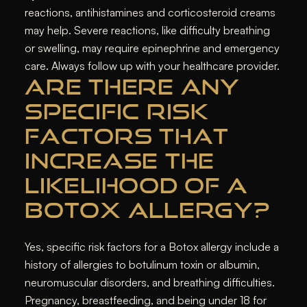
reactions, antihistamines and corticosteroid creams
may help. Severe reactions, like difficulty breathing
or swelling, may require epinephrine and emergency
care. Always follow up with your healthcare provider.
ARE THERE ANY
SPECIFIC RISK
FACTORS THAT
INCREASE THE
LIKELIHOOD OF A
BOTOX ALLERGY?
Yes, specific risk factors for a Botox allergy include a
history of allergies to botulinum toxin or albumin,
neuromuscular disorders, and breathing difficulties.
Pregnancy, breastfeeding, and being under 18 for