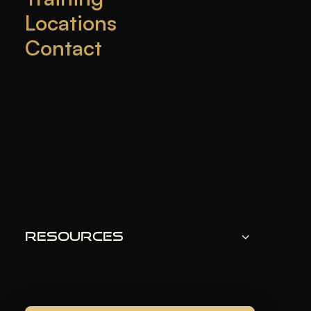
Locations
Contact
Botox
is a popular treatment for reducing wrinkles
and fine lines. But, some people worry about
allergic reactions to it.
KEY TAKEAWAYS
Botox could cause some allergic reactions,
although it is not very common.
The symptoms of a Botox allergy can vary from
Resources
mild to severe reactions.
Antihistamines, corticosteroids, and epinephrine
can be used to treat allergic reactions to Botox.
In rare cases, hospitalization may be required for