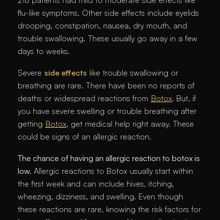
flu-like symptoms. Other side effects include eyelids
drooping, constipation, nausea, dry mouth, and
trouble swallowing. These usually go away in a few
days to weeks.
Severe
side effects
like trouble swallowing or
breathing are rare. There have been no reports of
deaths or widespread reactions from
Botox
. But, if
you have severe swelling or trouble breathing after
getting
Botox
, get medical help right away. These
could be signs of an allergic reaction.
The chance of having an allergic reaction to botox is
low.
Allergic reactions to Botox usually start within
the first week and can include hives, itching,
wheezing, dizziness, and swelling. Even though
these reactions are rare, knowing the risk factors for