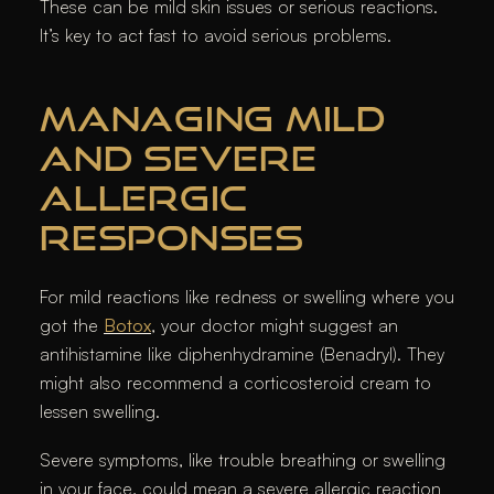
These can be mild skin issues or serious reactions.
It’s key to act fast to avoid serious problems.
MANAGING MILD
AND SEVERE
ALLERGIC
RESPONSES
For mild reactions like redness or swelling where you
got the
Botox
, your doctor might suggest an
antihistamine like diphenhydramine (Benadryl). They
might also recommend a corticosteroid cream to
lessen swelling.
Severe symptoms, like trouble breathing or swelling
in your face, could mean a severe allergic reaction