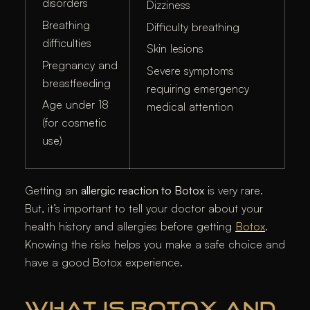
disorders
Dizziness
Breathing
Difficulty breathing
difficulties
Skin lesions
Pregnancy and
Severe symptoms
breastfeeding
requiring emergency
Age under 18
medical attention
(for cosmetic
use)
Getting an
allergic reaction to Botox
is very rare.
But, it’s important to tell your doctor about your
health history and allergies before getting
Botox
.
Knowing the risks helps you make a safe choice and
have a good Botox experience.
WHAT IS BOTOX AND