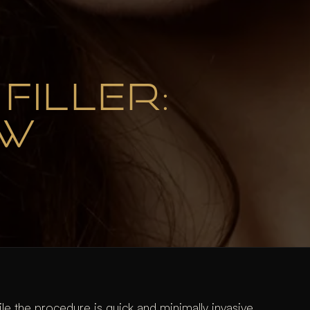
FILLER:
OW
e the procedure is quick and minimally invasive,