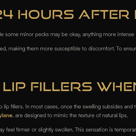
4 HOURS AFTER L
ile some minor pecks may be okay, anything more intense 
ruised, making them more susceptible to discomfort. To ensure
LIP FILLERS WHE
p fillers. In most cases, once the swelling subsides and the f
ylane
, are designed to mimic the texture of natural lips.
eel firmer or slightly swollen. This sensation is temporary a