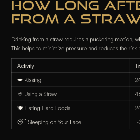
HOW LONG AFTER
FROM A STRA
Drinking from a straw requires a puckering motion, whic
This helps to minimize pressure and reduces the risk o
Activity
T
💋 Kissing
2
🥤 Using a Straw
4
🍽️ Eating Hard Foods
2
😴 Sleeping on Your Face
1-