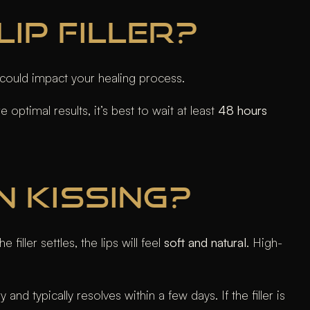
IP FILLER?
could impact your healing process.
 optimal results, it’s best to wait at least
48 hours
N KISSING?
iller settles, the lips will feel
soft and natural
. High-
nd typically resolves within a few days. If the filler is