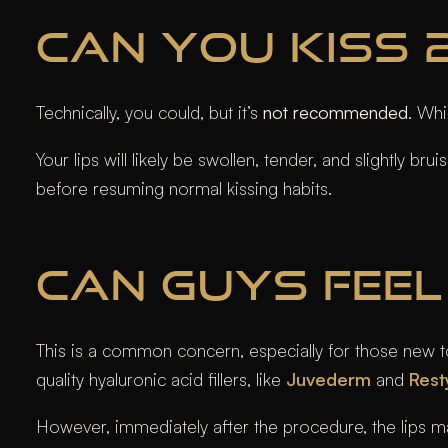
CAN YOU KISS 2
Technically, you could, but it’s
not recommended
. Wh
Your lips will likely be swollen, tender, and slightly b
before resuming normal kissing habits.
CAN GUYS FEEL 
This is a common concern, especially for those new to li
quality hyaluronic acid fillers, like
Juvederm
and
Rest
However, immediately after the procedure, the lips may f