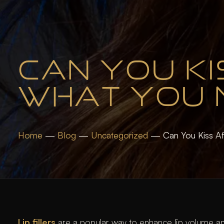
CAN YOU KIS
WHAT YOU 
Home
—
Blog
—
Uncategorized
—
Can You Kiss Af
Lip fillers
are a popular way to enhance lip volume an