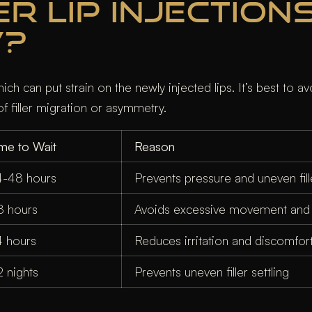
 LIP INJECTIONS
W?
h can put strain on the newly injected lips. It’s best to av
f filler migration or asymmetry.
ime to Wait
Reason
4-48 hours
Prevents pressure and uneven fille
8 hours
Avoids excessive movement and p
4 hours
Reduces irritation and discomfor
2 nights
Prevents uneven filler settling