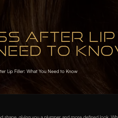
S AFTER LIP 
NEED TO KN
ter Lip Filler: What You Need to Know
d shape, giving you a plumper and more defined look. Whil