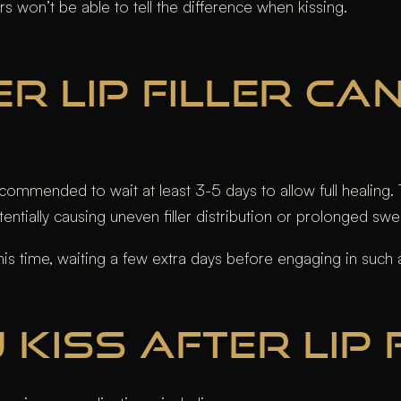
rs won’t be able to tell the difference when kissing.
R LIP FILLER CA
s recommended to wait at least 3-5 days to allow full heali
otentially causing uneven filler distribution or prolonged swel
s time, waiting a few extra days before engaging in such ac
KISS AFTER LIP 