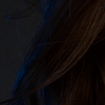
&
A
F
T
E
R
⟶