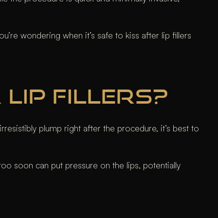
re wondering when it’s safe to kiss after lip fillers
LIP FILLERS?
resistibly plump right after the procedure, it’s best to
g too soon can put pressure on the lips, potentially