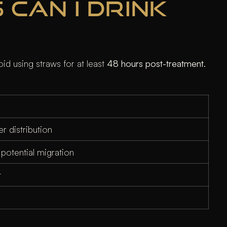
 CAN I DRINK
oid using straws for at least
48 hours post-treatment
.
r distribution
otential migration
t