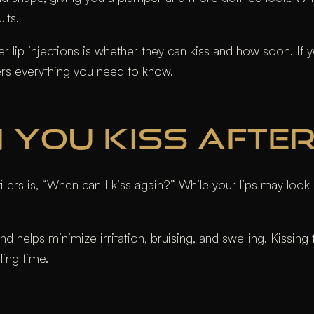
ults.
p injections is whether they can kiss and how soon. If you’
ers everything you need to know.
YOU KISS AFTER 
ers is, “When can I kiss again?” While your lips may look ir
 and helps minimize irritation, bruising, and swelling. Kissin
ling time.