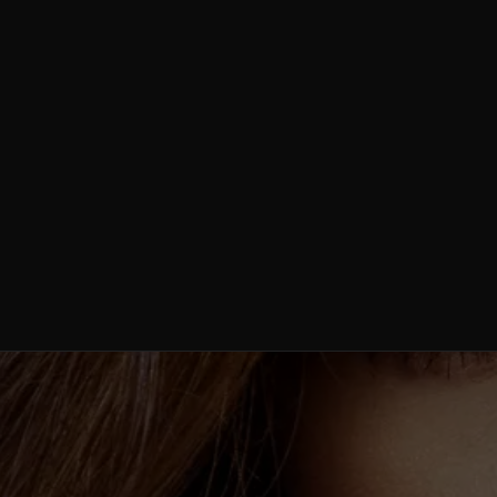
Weight Loss /
Semaglutide
Stem Cell
Therapy