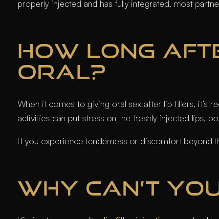
properly injected and has fully integrated, most partne
HOW LONG AFTE
ORAL?
When it comes to giving oral sex after lip fillers, it’
activities can put stress on the freshly injected lips, p
If you experience tenderness or discomfort beyond thi
WHY CAN’T YOU 