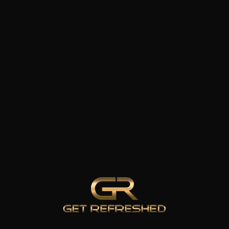
WELLNESS
ATION
&
ng
RECOVERY
IV Therapy
Infrared Sauna
Cold Plunge
el
Therapy
emoval
Hyperbaric
 Drops
Oxygen
Therapy
Body Roll
 & AFTER
100% CL
Red Light
Therapy
Medical