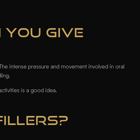
N YOU GIVE
ng. The intense pressure and movement involved in oral
ling.
tivities is a good idea.
FILLERS?