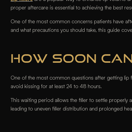
proper aftercare is essential to achieving the best res
One of the most common concerns patients have after li
and what precautions you should take, this guide cov
HOW SOON CAN 
One of the most common questions after getting lip fill
avoid kissing for at least 24 to 48 hours.
This waiting period allows the filler to settle properly
leading to uneven filler distribution and prolonged hea