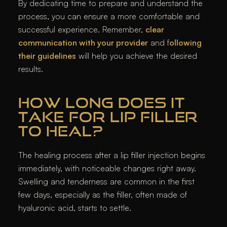
By dedicating time to prepare and understand the
process, you can ensure a more comfortable and
successful experience. Remember,
clear
communication with your provider
and f
ollowing
their guidelines
will help you achieve the desired
results.
HOW LONG DOES IT
TAKE FOR LIP FILLER
TO HEAL?
The healing process after a lip filler injection begins
immediately, with noticeable changes right away.
Swelling and tenderness are common in the first
few days, especially as the filler, often made of
hyaluronic acid, starts to settle.