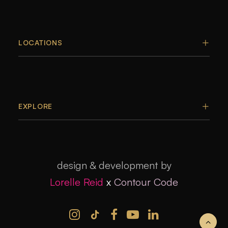
LOCATIONS
EXPLORE
design & development by
Lorelle Reid
x
Contour Code