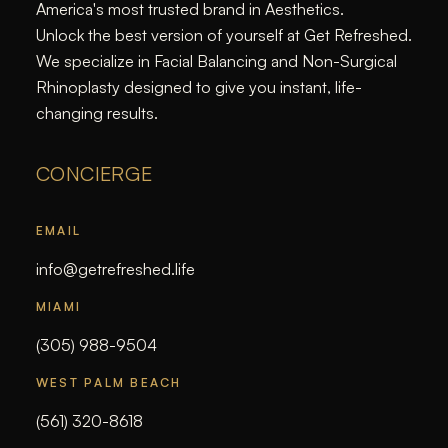
America's most trusted brand in Aesthetics.
Unlock the best version of yourself at Get Refreshed.
We specialize in Facial Balancing and Non-Surgical
Rhinoplasty designed to give you instant, life-
changing results.
CONCIERGE
EMAIL
info@getrefreshed.life
MIAMI
(305) 988-9504
WEST PALM BEACH
(561) 320-8618