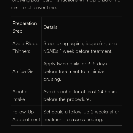
best results over time.
Preparation
Details
Step
Avoid Blood
Stop taking aspirin, ibuprofen, and
Thinners
NSAIDs 1 week before treatment.
Apply twice daily for 3-5 days
Arnica Gel
before treatment to minimize
bruising.
Alcohol
Avoid alcohol for at least 24 hours
Intake
before the procedure.
Follow-Up
Schedule a follow-up 2 weeks after
Appointment
treatment to assess healing.