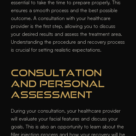
essential to take the time to prepare properly. This
ensures a smooth process and the best possible
outcome. A consultation with your healthcare
provider is the first step, allowing you to discuss
your desired results and assess the treatment area.
Understanding the procedure and recovery process
is crucial for setting realistic expectations.
CONSULTATION
AND PERSONAL
ASSESSMENT
During your consultation, your healthcare provider
will evaluate your facial features and discuss your
goals. This is also an opportunity to learn about the
filler injection process and how your recovery will be