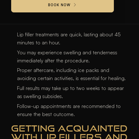
BOOK NOW
KEY TAKEAWAYS
Lip filler treatments are quick, lasting about 45
minutes to an hour.
You may experience swelling and tenderness
immediately after the procedure.
Proper aftercare, including ice packs and
avoiding certain activities, is essential for healing.
Full results may take up to two weeks to appear
as swelling subsides.
Follow-up appointments are recommended to
ensure the best outcome.
GETTING ACQUAINTED
WITH LIP FILLERS AND