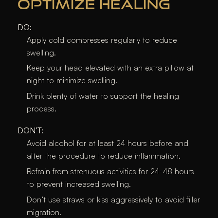
OPTIMIZE HEALING
DO:
Apply cold compresses regularly to reduce
swelling.
Keep your head elevated with an extra pillow at
night to minimize swelling.
Drink plenty of water to support the healing
process.
DON’T:
Avoid alcohol for at least 24 hours before and
after the procedure to reduce inflammation.
Refrain from strenuous activities for 24-48 hours
to prevent increased swelling.
Don’t use straws or kiss aggressively to avoid filler
migration.