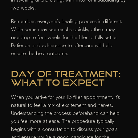
two weeks.
Remember, everyone’s healing process is different.
While some may see results quickly, others may
need up to four weeks for the filler to fully settle.
Patience and adherence to aftercare will help
ensure the best outcome.
DAY OF TREATMENT:
WHAT TO EXPECT
When you arrive for your lip filler appointment, it’s
natural to feel a mix of excitement and nerves.
Understanding the process beforehand can help
you feel more at ease. The procedure typically
begins with a consultation to discuss your goals
and ensure you’re a good candidate for the