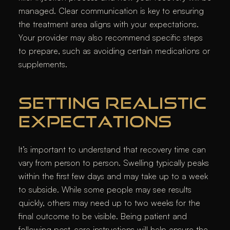
managed. Clear communication is key to ensuring
the treatment area aligns with your expectations.
Your provider may also recommend specific steps
to prepare, such as avoiding certain medications or
supplements.
SETTING REALISTIC
EXPECTATIONS
It’s important to understand that recovery time can
vary from person to person. Swelling typically peaks
within the first few days and may take up to a week
to subside. While some people may see results
quickly, others may need up to two weeks for the
final outcome to be visible. Being patient and
following post-care instructions will help ensure the