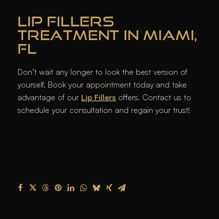
LIP FILLERS
TREATMENT IN MIAMI,
FL
Don’t wait any longer to look the best version of
yourself. Book your appointment today and take
advantage of our
Lip Fillers
offers. Contact us to
schedule your consultation and regain your trust!