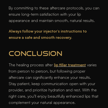
By committing to these aftercare protocols, you can
ensure long-term satisfaction with your lip
appearance and maintain smooth, natural results.
Always follow your injector’s instructions to
ensure a safe and smooth recovery.
CONCLUSION
The healing process after
lip filler treatment
varies
from person to person, but following proper
aftercare can significantly enhance your results.
Stay patient, keep communication open with your
provider, and prioritize hydration and rest. With the
right care, you’ll enjoy beautifully enhanced lips that
complement your natural appearance.