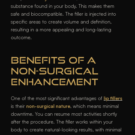
substance found in your body. This makes them
safe and biocompatible. The filler is injected into
specific areas to create volume and definition,
resulting in a more appealing and long-lasting
outcome.
BENEFITS OF A
NON-SURGICAL
ENHANCEMENT
One of the most significant advantages of
lip fillers
is their
non-surgical nature
, which means minimal
downtime. You can resume most activities shortly
after the procedure. The filler works within your
body to create natural-looking results, with minimal