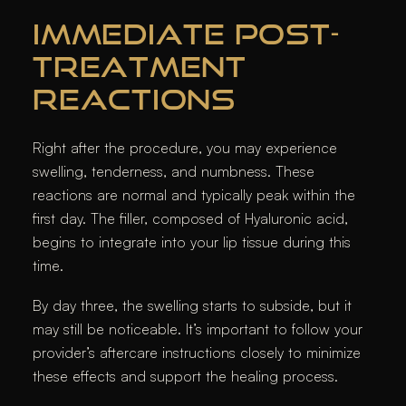
IMMEDIATE POST-
TREATMENT
REACTIONS
Right after the procedure, you may experience
swelling, tenderness, and numbness. These
reactions are normal and typically peak within the
first day. The filler, composed of Hyaluronic acid,
begins to integrate into your lip tissue during this
time.
By day three, the swelling starts to subside, but it
may still be noticeable. It’s important to follow your
provider’s aftercare instructions closely to minimize
these effects and support the healing process.