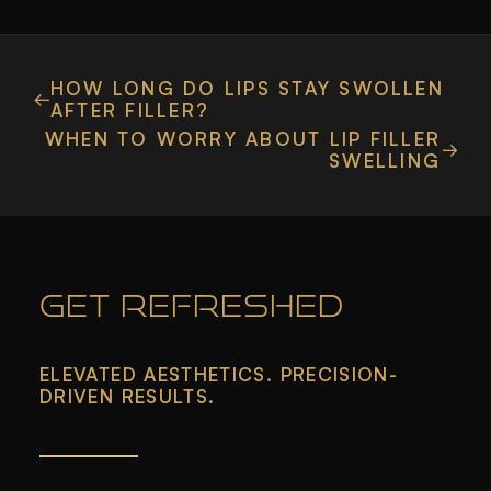
HOW LONG DO LIPS STAY SWOLLEN
AFTER FILLER?
WHEN TO WORRY ABOUT LIP FILLER
SWELLING
GET REFRESHED
ELEVATED AESTHETICS. PRECISION-
DRIVEN RESULTS.