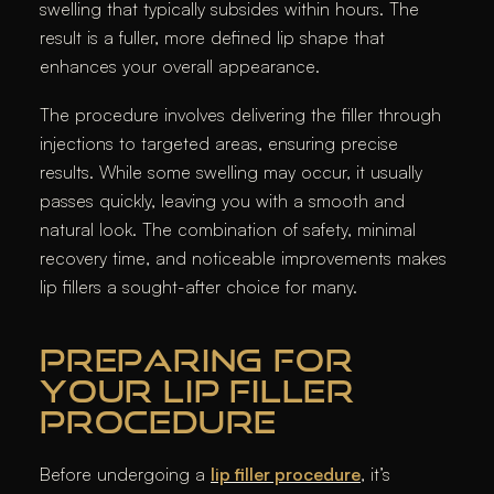
swelling that typically subsides within hours. The
result is a fuller, more defined lip shape that
enhances your overall appearance.
The procedure involves delivering the filler through
injections to targeted areas, ensuring precise
results. While some swelling may occur, it usually
passes quickly, leaving you with a smooth and
natural look. The combination of safety, minimal
recovery time, and noticeable improvements makes
lip fillers a sought-after choice for many.
PREPARING FOR
YOUR LIP FILLER
PROCEDURE
Before undergoing a
lip filler procedure
, it’s