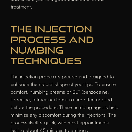
treatment.
THE INJECTION
PROCESS AND
NUMBING
TECHNIQUES
The injection process is precise and designed to
enhance the natural shape of your lips. To ensure
comfort, numbing creams or BLT (benzocaine,
lidocaine, tetracaine) formulas are often applied
before the procedure. These numbing agents help
minimize any discomfort during the injections. The
process itself is quick, with most appointments
lasting about 45 minutes to an hour.