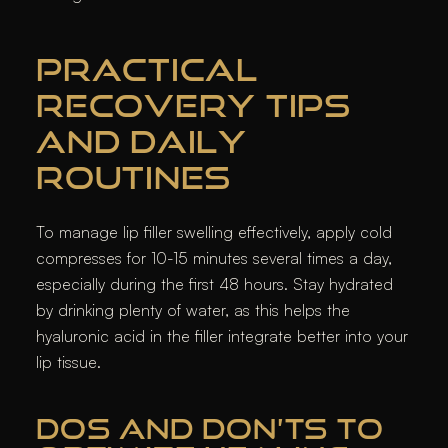
PRACTICAL
RECOVERY TIPS
AND DAILY
ROUTINES
To manage lip filler swelling effectively, apply cold
compresses for 10-15 minutes several times a day,
especially during the first 48 hours. Stay hydrated
by drinking plenty of water, as this helps the
hyaluronic acid in the filler integrate better into your
lip tissue.
DOS AND DON’TS TO