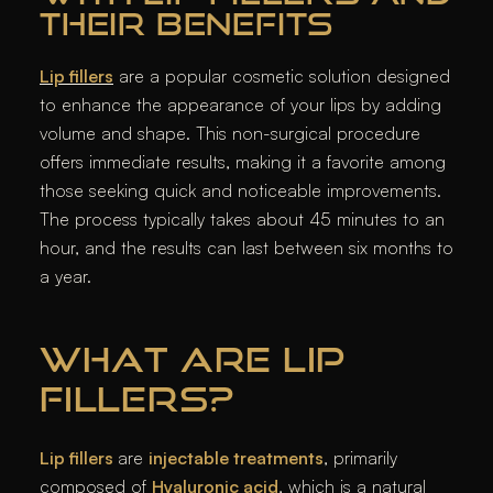
THEIR BENEFITS
Lip fillers
are a popular cosmetic solution designed
to enhance the appearance of your lips by adding
volume and shape. This non-surgical procedure
offers immediate results, making it a favorite among
those seeking quick and noticeable improvements.
The process typically takes about 45 minutes to an
hour, and the results can last between six months to
a year.
WHAT ARE LIP
FILLERS?
Lip fillers
are
injectable treatments
, primarily
composed of
Hyaluronic acid
, which is a natural