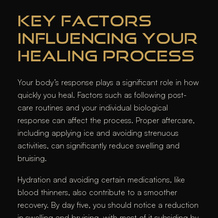
KEY FACTORS
INFLUENCING YOUR
HEALING PROCESS
Your body’s response plays a significant role in how
quickly you heal. Factors such as following post-
care routines and your individual biological
response can affect the process. Proper aftercare,
including applying ice and avoiding strenuous
activities, can significantly reduce swelling and
bruising.
Hydration and avoiding certain medications, like
blood thinners, also contribute to a smoother
recovery. By day five, you should notice a reduction
in swelling and bruising, with most of it subsiding by