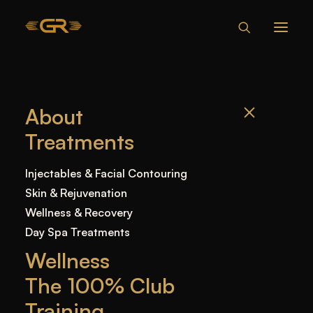
HOW LONG
About
DOES IT TAKE
Treatments
FOR LIP FILLER
TO HEAL?
Injectables & Facial Contouring
Skin & Rejuvenation
Wellness & Recovery
Home
—
Blog
—
Uncategorized
—
How Long
Day Spa Treatments
Does It Take for Lip Filler to Heal?
Wellness
The 100% Club
Training