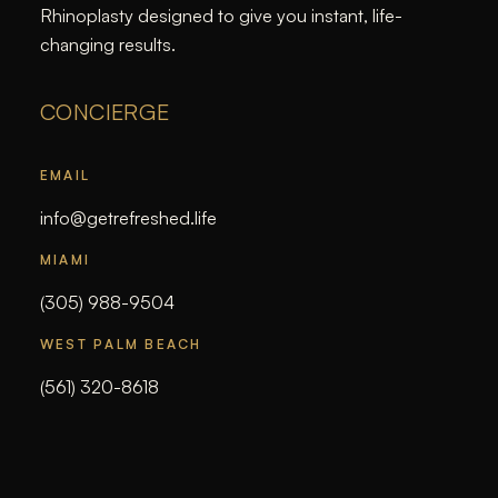
Rhinoplasty designed to give you instant, life-
changing results.
CONCIERGE
EMAIL
info@getrefreshed.life
MIAMI
(305) 988-9504
WEST PALM BEACH
(561) 320-8618