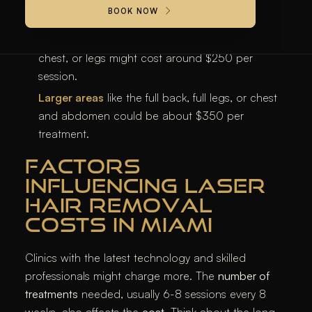
BOOK NOW
treatment.
Medium areas
like the abdomen, bikini, buttocks,
chest, or legs might cost around $250 per
session.
Larger areas
like the full back, full legs, or chest
and abdomen could be about $350 per
treatment.
FACTORS
INFLUENCING LASER
HAIR REMOVAL
COSTS IN MIAMI
Clinics with the latest technology and skilled
professionals might charge more. The
number of
treatments
needed, usually 6-8 sessions every 8
weeks, also affects the
cost
. Think about the long-