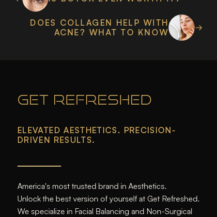
DOES COLLAGEN HELP WITH
ACNE? WHAT TO KNOW
GET REFRESHED
ELEVATED AESTHETICS. PRECISION-
DRIVEN RESULTS.
America's most trusted brand in Aesthetics.
Unlock the best version of yourself at Get Refreshed.
We specialize in Facial Balancing and Non-Surgical