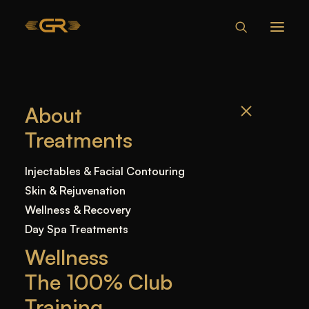
HOW MUCH IS
About
LASER HAIR
Treatments
REMOVAL IN
MIAMI?
Injectables & Facial Contouring
Skin & Rejuvenation
Wellness & Recovery
Home
—
Blog
—
Uncategorized
—
How Much Is
Day Spa Treatments
Laser Hair Removal in Miami?
Wellness
The 100% Club
Training