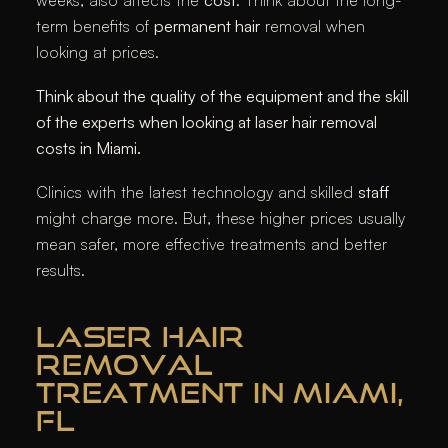
term benefits of
permanent hair
removal when
looking at prices.
Think about the quality of the equipment and the skill
of the experts when looking at laser hair removal
costs in Miami.
Clinics with the latest technology and skilled
staff
might charge more. But, these higher prices usually
mean safer, more effective treatments and better
results.
LASER HAIR
REMOVAL
TREATMENT IN MIAMI,
FL