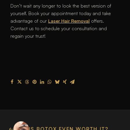
Don’t wait any longer to look the best version of
yourself. Book your appointment today and take
advantage of our
Laser Hair Removal
offers.
Contact us to schedule your consultation and
regain your trust!
IS BOTOX EVEN WORTH IT?