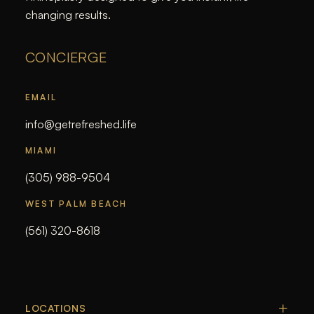
changing results.
CONCIERGE
EMAIL
info@getrefreshed.life
MIAMI
(305) 988-9504
WEST PALM BEACH
(561) 320-8618
LOCATIONS