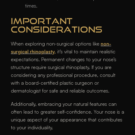
times.
IMPORTANT
CONSIDERATIONS
When exploring non-surgical options like
non-
surgical rhinoplasty
,
it’s vital to maintain realistic
expectations. Permanent changes to your nose’s
structure require surgical rhinoplasty. If you are
considering any professional procedure, consult
with a board-certified plastic surgeon or
dermatologist for safe and reliable outcomes.
Additionally, embracing your natural features can
often lead to greater self-confidence. Your nose is a
unique aspect of your appearance that contributes
to your individuality.