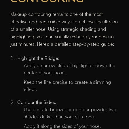
Makeup contouring remains one of the most
effective and accessible ways to achieve the illusion
of a smaller nose. Using strategic shading and
highlighting, you can visually reshape your nose in
just minutes. Here’s a detailed step-by-step guide:
Highlight the Bridge
:
Apply a narrow strip of highlighter down the
center of your nose.
Keep the line precise to create a slimming
effect.
Contour the Sides
:
Use a matte bronzer or contour powder two
shades darker than your skin tone.
Apply it along the sides of your nose,