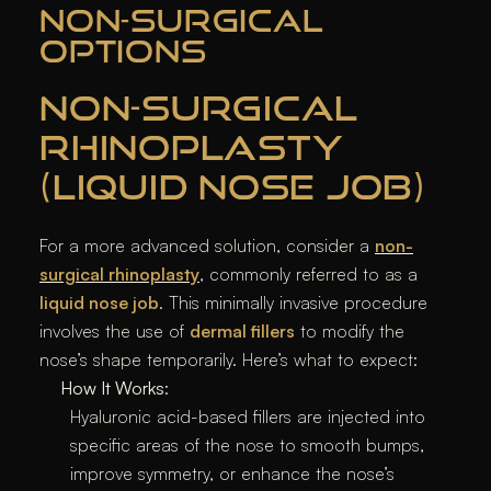
NON-SURGICAL
OPTIONS
NON-SURGICAL
RHINOPLASTY
(LIQUID NOSE JOB)
For a more advanced solution, consider a
non-
surgical rhinoplasty
, commonly referred to as a
liquid nose job
. This minimally invasive procedure
involves the use of
dermal fillers
to modify the
nose’s shape temporarily. Here’s what to expect:
How It Works
:
Hyaluronic acid-based fillers are injected into
specific areas of the nose to smooth bumps,
improve symmetry, or enhance the nose’s