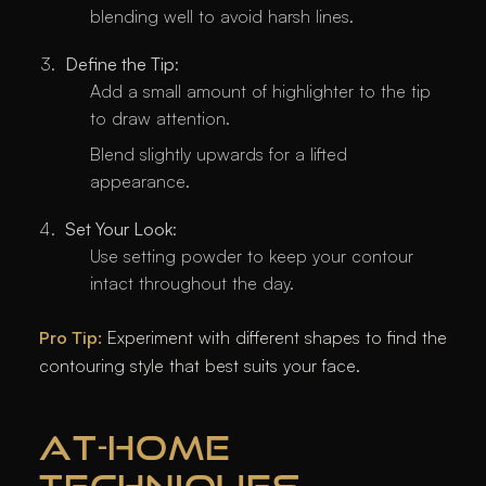
blending well to avoid harsh lines.
Define the Tip
:
Add a small amount of highlighter to the tip
to draw attention.
Blend slightly upwards for a lifted
appearance.
Set Your Look
:
Use setting powder to keep your contour
intact throughout the day.
Pro Tip:
Experiment with different shapes to find the
contouring style that best suits your face.
AT-HOME