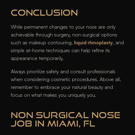
CONCLUSION
While permanent changes to your nose are only
achievable through surgery, non-surgical options
such as makeup contouring,
liquid rhinoplasty
, and
simple at-home techniques can help refine its
appearance temporarily.
Always prioritize safety and consult professionals
when considering cosmetic procedures. Above all,
remember to embrace your natural beauty and
focus on what makes you uniquely you.
NON SURGICAL NOSE
JOB IN MIAMI, FL