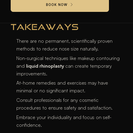
BOOK NOW
appearance.
TAKEAWAYS
There are no permanent, scientifically proven
methods to reduce nose size naturally.
Non-surgical techniques like makeup contouring
and
liquid rhinoplasty
can create temporary
improvements.
At-home remedies and exercises may have
minimal or no significant impact.
Consult professionals for any cosmetic
procedures to ensure safety and satisfaction.
Embrace your individuality and focus on self-
confidence.