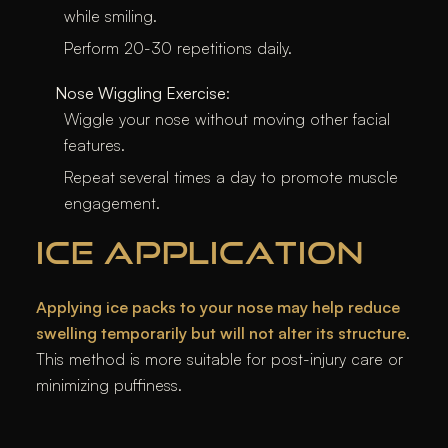
while smiling.
Perform 20-30 repetitions daily.
Nose Wiggling Exercise
:
Wiggle your nose without moving other facial
features.
Repeat several times a day to promote muscle
engagement.
ICE APPLICATION
Applying ice packs to your nose may help reduce
swelling temporarily but will not alter its structure
.
This method is more suitable for post-injury care or
minimizing puffiness.