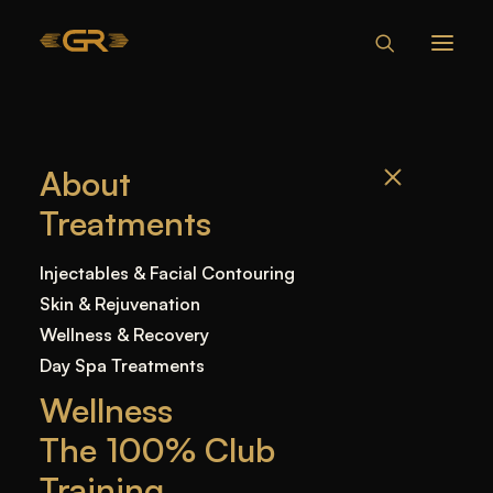
HOW TO
About
REDUCE NOSE
Treatments
SIZE
NATURALLY AT
Injectables & Facial Contouring
HOME: THE NON-
Skin & Rejuvenation
SURGICAL NOSE
Wellness & Recovery
Day Spa Treatments
JOB WAY
Wellness
The 100% Club
Home
—
Blog
—
Uncategorized
—
How to Reduce
Training
Nose Size Naturally at Home: The Non-Surgical