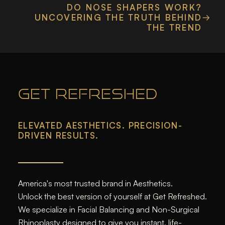
DO NOSE SHAPERS WORK?
UNCOVERING THE TRUTH BEHIND
THE TREND
GET REFRESHED
ELEVATED AESTHETICS. PRECISION-
DRIVEN RESULTS.
America's most trusted brand in Aesthetics.
Unlock the best version of yourself at Get Refreshed.
We specialize in Facial Balancing and Non-Surgical
Rhinoplasty designed to give you instant, life-