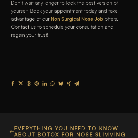
Don’t wait any longer to look the best version of
yourself. Book your appointment today and take
advantage of our
Non Surgical Nose Job
offers.
Contact us to schedule your consultation and
regain your trust!
EVERYTHING YOU NEED TO KNOW
ABOUT BOTOX FOR NOSE SLIMMING