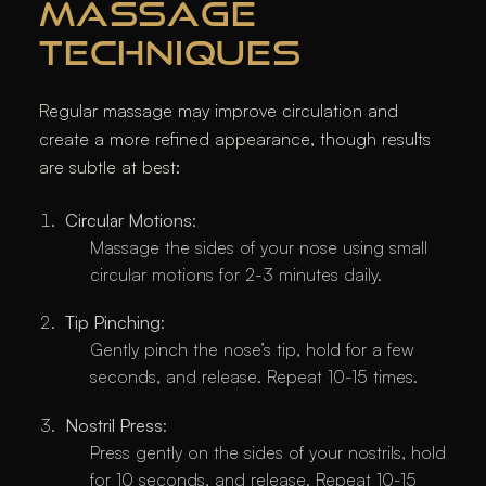
MASSAGE
TECHNIQUES
Regular massage may improve circulation and
create a more refined appearance, though results
are subtle at best:
Circular Motions
:
Massage the sides of your nose using small
circular motions for 2-3 minutes daily.
Tip Pinching
:
Gently pinch the nose’s tip, hold for a few
seconds, and release. Repeat 10-15 times.
Nostril Press
:
Press gently on the sides of your nostrils, hold
for 10 seconds, and release. Repeat 10-15