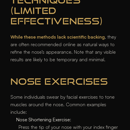
TECHNIQUES
(LIMITED
EFFECTIVENESS)
While these methods lack scientific backing
, they
are often recommended online as natural ways to
refine the nose’s appearance. Note that any visible
results are likely to be temporary and minimal.
NOSE EXERCISES
Some individuals swear by facial exercises to tone
muscles around the nose. Common examples
include:
Nose Shortening Exercise
:
Press the tip of your nose with your index finger