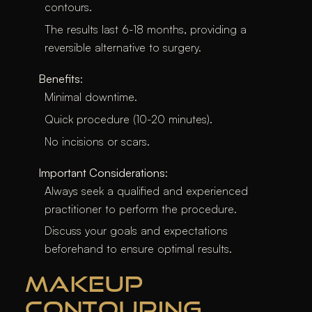
contours.
The results last 6-18 months, providing a
reversible alternative to surgery.
Benefits
:
Minimal downtime.
Quick procedure (10-20 minutes).
No incisions or scars.
Important Considerations
:
Always seek a qualified and experienced
practitioner to perform the procedure.
Discuss your goals and expectations
beforehand to ensure optimal results.
MAKEUP
CONTOURING