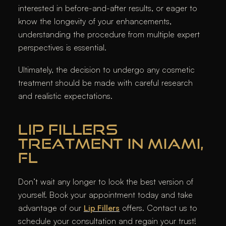
interested in before-and-after results, or eager to
know the longevity of your enhancements,
understanding the procedure from multiple expert
perspectives is essential.
Ultimately, the decision to undergo any cosmetic
treatment should be made with careful research
and realistic expectations.
LIP FILLERS
TREATMENT IN MIAMI,
FL
Don’t wait any longer to look the best version of
yourself. Book your appointment today and take
advantage of our
Lip Fillers
offers. Contact us to
schedule your consultation and regain your trust!