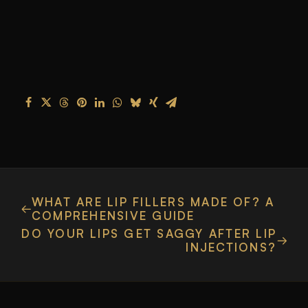
WHAT ARE LIP FILLERS MADE OF? A
COMPREHENSIVE GUIDE
DO YOUR LIPS GET SAGGY AFTER LIP
INJECTIONS?