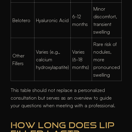
Minor
6-12
discomfort,
Belotero
Hyaluronic Acid
months
transient
swelling
Rare risk of
Varies (e.g.,
Varies
nodules,
Other
calcium
(6-18
more
Fillers
hydroxylapatite)
months)
pronounced
swelling
This table should not replace a personalized
consultation but serves as an overview to guide
your questions when meeting with a professional.
HOW LONG DOES LIP