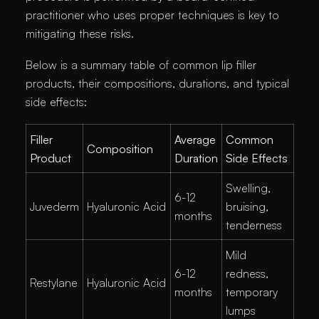
practitioner who uses proper techniques is key to
mitigating these risks.
Below is a summary table of common lip filler
products, their compositions, durations, and typical
side effects:
Filler
Average
Common
Composition
Product
Duration
Side Effects
Swelling,
6-12
Juvederm
Hyaluronic Acid
bruising,
months
tenderness
Mild
6-12
redness,
Restylane
Hyaluronic Acid
months
temporary
lumps