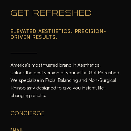
GET REFRESHED
ELEVATED AESTHETICS. PRECISION-
DRIVEN RESULTS.
America's most trusted brand in Aesthetics.
Unlock the best version of yourself at Get Refreshed.
We specialize in Facial Balancing and Non-Surgical
Rhinoplasty designed to give you instant, life-
changing results.
CONCIERGE
EMAIL