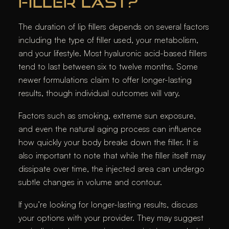
FILLER LAST?
The duration of lip fillers depends on several factors
including the type of filler used, your metabolism,
and your lifestyle. Most hyaluronic acid-based fillers
tend to last between six to twelve months. Some
newer formulations claim to offer longer-lasting
results, though individual outcomes will vary.
Factors such as smoking, extreme sun exposure,
and even the natural aging process can influence
how quickly your body breaks down the filler. It is
also important to note that while the filler itself may
dissipate over time, the injected area can undergo
subtle changes in volume and contour.
If you’re looking for longer-lasting results, discuss
your options with your provider. They may suggest