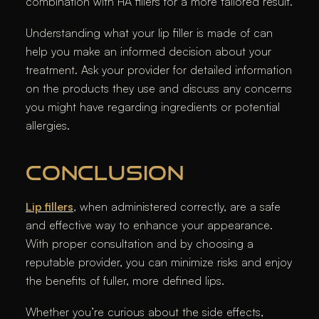
combination with HA fillers for a more tailored result.
Understanding what your lip filler is made of can
help you make an informed decision about your
treatment. Ask your provider for detailed information
on the products they use and discuss any concerns
you might have regarding ingredients or potential
allergies.
CONCLUSION
Lip fillers
, when administered correctly, are a safe
and effective way to enhance your appearance.
With proper consultation and by choosing a
reputable provider, you can minimize risks and enjoy
the benefits of fuller, more defined lips.
Whether you’re curious about the side effects,