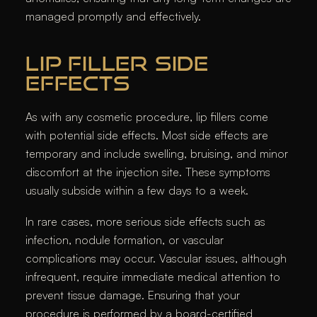
managed promptly and effectively.
LIP FILLER SIDE
EFFECTS
As with any cosmetic procedure, lip fillers come
with potential side effects. Most side effects are
temporary and include swelling, bruising, and minor
discomfort at the injection site. These symptoms
usually subside within a few days to a week.
In rare cases, more serious side effects such as
infection, nodule formation, or vascular
complications may occur. Vascular issues, although
infrequent, require immediate medical attention to
prevent tissue damage. Ensuring that your
procedure is performed by a board-certified