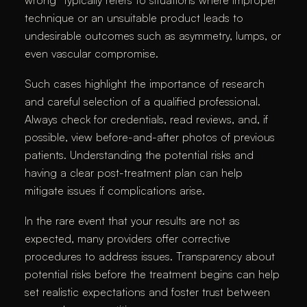
wrong” typically refers to situations where improper
technique or an unsuitable product leads to
undesirable outcomes such as asymmetry, lumps, or
even vascular compromise.
Such cases highlight the importance of research
and careful selection of a qualified professional.
Always check for credentials, read reviews, and, if
possible, view before-and-after photos of previous
patients. Understanding the potential risks and
having a clear post-treatment plan can help
mitigate issues if complications arise.
In the rare event that your results are not as
expected, many providers offer corrective
procedures to address issues. Transparency about
potential risks before the treatment begins can help
set realistic expectations and foster trust between