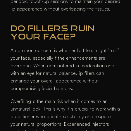
periodic touch-up sessions to maintain your desired
lip appearance without overloading the tissues.
DO FILLERS RUIN
YOUR FACE?
A common concern is whether lip fillers might “ruin”
your face, especially if the enhancements are
overdone. When administered in moderation and
with an eye for natural balance, lip fillers can
enhance your overall appearance without
compromising facial harmony.
Overfilling is the main risk when it comes to an
unnatural look. This is why it is crucial to work with a
practitioner who prioritizes subtlety and respects
your natural proportions. Experienced injectors