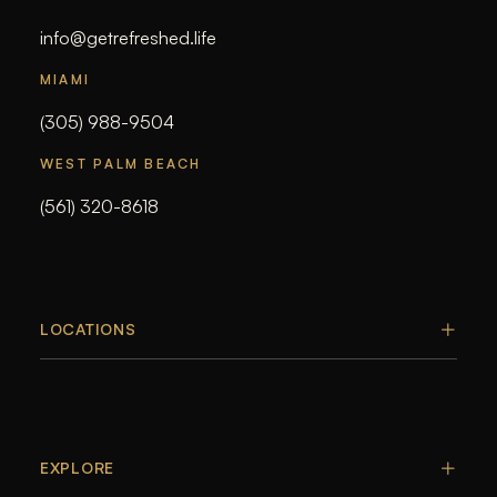
info@getrefreshed.life
MIAMI
(305) 988-9504
WEST PALM BEACH
(561) 320-8618
LOCATIONS
EXPLORE