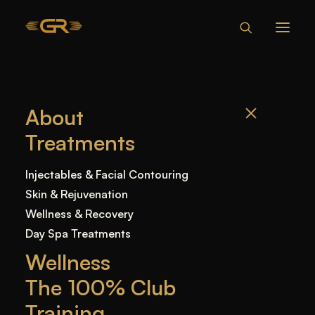
IS LIP FILLER
About
BAD FOR YOU?
Treatments
Home
—
Blog
—
Uncategorized
—
Is Lip Filler Bad
Injectables & Facial Contouring
for You?
Skin & Rejuvenation
Wellness & Recovery
Day Spa Treatments
Wellness
The 100% Club
Training
In the beauty and aesthetics industry,
lip fillers
have