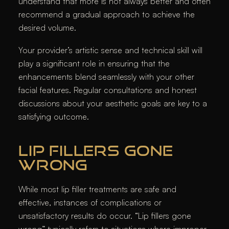
understand that more is not always better and often
recommend a gradual approach to achieve the
desired volume.
Your provider’s artistic sense and technical skill will
play a significant role in ensuring that the
enhancements blend seamlessly with your other
facial features. Regular consultations and honest
discussions about your aesthetic goals are key to a
satisfying outcome.
LIP FILLERS GONE
WRONG
While most lip filler treatments are safe and
effective, instances of complications or
unsatisfactory results do occur. “Lip fillers gone