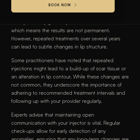
For lip fillers, most long-term side effects are rare
BOOK NOW
when the treatment is administered correctly. Over
time, your body gradually metabolizes the filler,
which means the results are not permanent.
However, repeated treatments over several years
can lead to subtle changes in lip structure.
Some practitioners have noted that repeated
injections might lead to a build-up of scar tissue or
an alteration in lip contour. While these changes are
not common, they underscore the importance of
adhering to recommended treatment intervals and
following up with your provider regularly.
Experts advise that maintaining open
communication with your injector is vital. Regular
check-ups allow for early detection of any
anomalies, ensuring that any long-term changes are