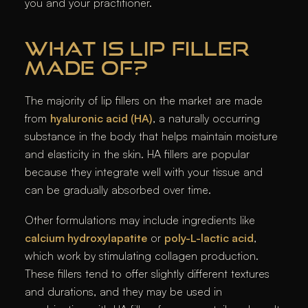
you and your practitioner.
WHAT IS LIP FILLER
MADE OF?
The majority of lip fillers on the market are made
from
hyaluronic acid (HA)
, a naturally occurring
substance in the body that helps maintain moisture
and elasticity in the skin. HA fillers are popular
because they integrate well with your tissue and
can be gradually absorbed over time.
Other formulations may include ingredients like
calcium hydroxylapatite
or
poly-L-lactic acid
,
which work by stimulating collagen production.
These fillers tend to offer slightly different textures
and durations, and they may be used in