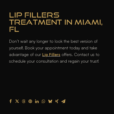
LIP FILLERS
TREATMENT IN MIAMI,
FL
Don’t wait any longer to look the best version of
yourself. Book your appointment today and take
advantage of our
Lip Fillers
offers. Contact us to
schedule your consultation and regain your trust!