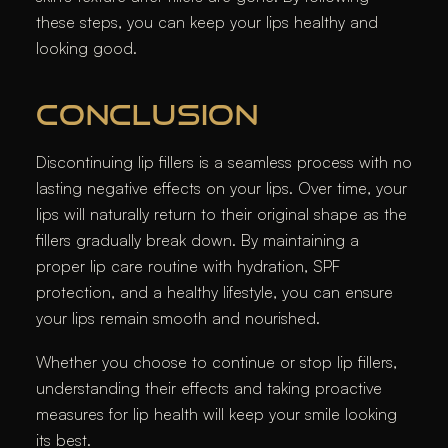
these steps, you can keep your lips healthy and
looking good.
CONCLUSION
Discontinuing lip fillers is a seamless process with no
lasting negative effects on your lips. Over time, your
lips will naturally return to their original shape as the
fillers gradually break down. By maintaining a
proper lip care routine with hydration, SPF
protection, and a healthy lifestyle, you can ensure
your lips remain smooth and nourished.
Whether you choose to continue or stop lip fillers,
understanding their effects and taking proactive
measures for lip health will keep your smile looking
its best.