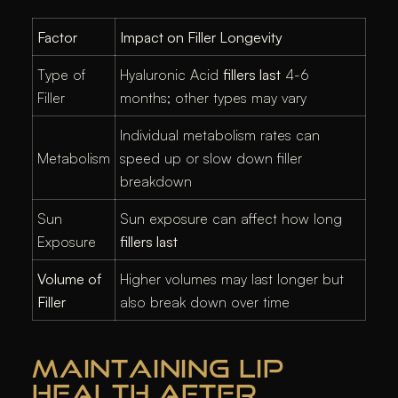
Factor
Impact on Filler Longevity
Type of
Hyaluronic Acid
fillers last
4-6
Filler
months; other types may vary
Individual metabolism rates can
Metabolism
speed up or slow down filler
breakdown
Sun
Sun exposure can affect how long
Exposure
fillers last
Volume of
Higher volumes may last longer but
Filler
also break down over time
MAINTAINING LIP
HEALTH AFTER