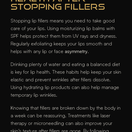
STOPPING FILLERS
Stopping lip fillers means you need to take good
care of your lips. Using moisturizing lip balms with
SPF helps protect them from UV rays and dryness.
Regularly exfoliating keeps your lips smooth and
helps with any lip or face
asymmetry
.
Drinking plenty of water and eating a balanced diet
is key for lip health. These habits help keep your skin
elastic and prevent wrinkles after fillers dissolve.
Using hydrating lip products can also help manage
temporary lip wrinkles.
Knowing that fillers are broken down by the body in
a week can be reassuring. Treatments like laser
therapy or microneedling can also improve your
skin’s texture after fillers are gone. By following