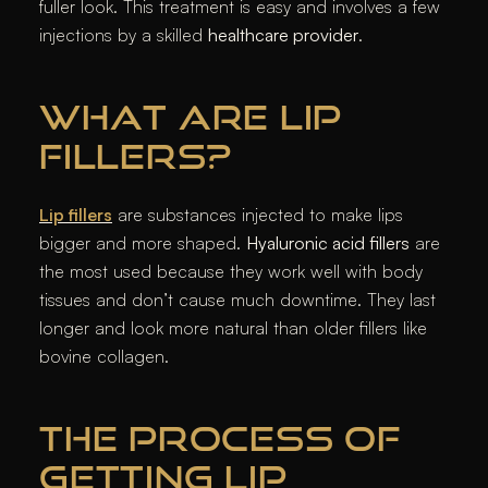
fuller look. This treatment is easy and involves a few
injections by a skilled
healthcare provider
.
WHAT ARE LIP
FILLERS?
Lip fillers
are substances injected to make lips
bigger and more shaped.
Hyaluronic acid fillers
are
the most used because they work well with body
tissues and don’t cause much downtime. They last
longer and look more natural than older fillers like
bovine collagen.
THE PROCESS OF
GETTING LIP