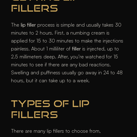
FILLERS
The
lip filler
process is simple and usually takes 30
minutes to 2 hours. First, a numbing cream is
applied for 15 to 30 minutes to make the injections
painless. About 1 milliliter of
filler
is injected, up to
2.5 millimeters deep. After, you’re watched for 15
minutes to see if there are any bad reactions.
Swelling and puffiness usually go away in 24 to 48
hours, but it can take up to a week.
TYPES OF LIP
FILLERS
There are many lip fillers to choose from,