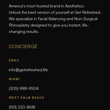
America's most trusted brand in Aesthetics.
Unlock the best version of yourself at Get Refreshed.
We specialize in Facial Balancing and Non-Surgical
Rhinoplasty designed to give you instant, life-
changing results.
CONCIERGE
EMAIL
info@getrefreshed.life
MIAMI
(305) 988-9504
WEST PALM BEACH
(561) 320-8618