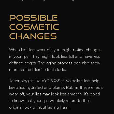
POSSIBLE
COSMETIC
CHANGES
When lip fillers wear off, you might notice changes
in your lips. They might look less full and have less
defined edges. The
aging process
can also show
more as the fillers’ effects fade.
Technologies like VYCROSS in Volbella fillers help
keep lips hydrated and plump. But, as these effects
wear off, your
lips may
look less smooth. It’s good
to know that your lips will likely return to their
original look without lasting harm.