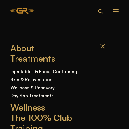
WHAT HAPPENS
About
IF YOU NEVER
Treatments
GET LIP FILLERS
AGAIN
Injectables & Facial Contouring
Skin & Rejuvenation
Wellness & Recovery
Home
—
Blog
—
Uncategorized
—
What Happens
Day Spa Treatments
if You Never Get Lip Fillers Again
Wellness
The 100% Club
Training