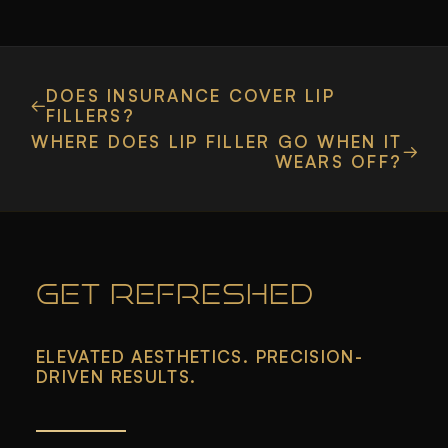
DOES INSURANCE COVER LIP
FILLERS?
WHERE DOES LIP FILLER GO WHEN IT
WEARS OFF?
GET REFRESHED
ELEVATED AESTHETICS. PRECISION-
DRIVEN RESULTS.