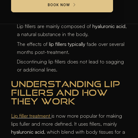
BOOK NOW
KEY TAKEAWAYS
Lip fillers are mainly composed of
hyaluronic acid
,
a natural substance in the body.
The effects of
lip fillers typically
fade over several
months post-treatment.
Discontinuing lip fillers does not lead to sagging
or additional lines.
UNDERSTANDING LIP
FILLERS AND HOW
THEY WORK
Lip filler treatment
is now more popular for making
lips fuller and more defined. It uses fillers, mainly
hyaluronic acid
, which blend with body tissues for a