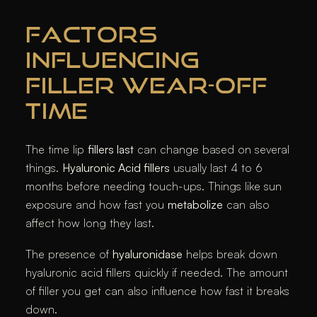
FACTORS
INFLUENCING
FILLER WEAR-OFF
TIME
The time lip
fillers last
can change based on several
things.
Hyaluronic Acid fillers
usually last 4 to 6
months before needing touch-ups. Things like sun
exposure and how fast you
metabolize
can also
affect how long they last.
The presence of
hyaluronidase
helps break down
hyaluronic acid fillers quickly if needed. The amount
of filler you get can also influence how fast it breaks
down.