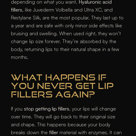
depending on what you want.
Hyaluronic acid
fillers
, like Juvederm Volbella and Ultra XC, and
Restylane Silk, are the most popular. They last up to
a year and are safe with only minor side effects like
bruising and swelling. When used right, they won’t
change lip size forever. They’re absorbed by the
body, returning lips to their natural shape in a few
months.
WHAT HAPPENS IF
YOU NEVER GET LIP
FILLERS AGAIN?
If you
stop getting lip fillers
, your lips will change
over time. They will go back to their original size
and shape. This happens because your body
breaks down the
filler
material with enzymes. It can