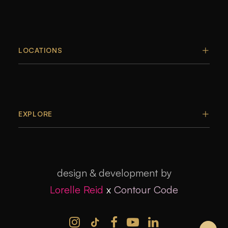
LOCATIONS
EXPLORE
design & development by
Lorelle Reid
x
Contour Code