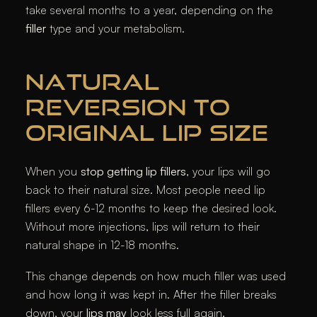
take several months to a year, depending on the
filler
type and your metabolism.
NATURAL
REVERSION TO
ORIGINAL LIP SIZE
When you
stop getting lip fillers
, your lips will go
back to their natural size. Most people need lip
fillers every 6-12 months to keep the desired look.
Without more injections, lips will return to their
natural shape in 12-18 months.
This change depends on how much filler was used
and how long it was kept in. After the filler breaks
down, your
lips may
look less full again.