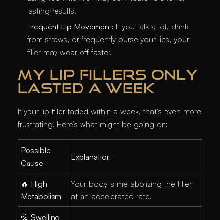
lasting results.
Frequent Lip Movement:
If you talk a lot, drink
from straws, or frequently purse your lips, your
filler may wear off faster.
MY LIP FILLERS ONLY
LASTED A WEEK
If your lip filler faded within a week, that’s even more
frustrating. Here’s what might be going on:
Possible
Explanation
Cause
🔥
High
Your body is metabolizing the filler
Metabolism
at an accelerated rate.
💦
Swelling