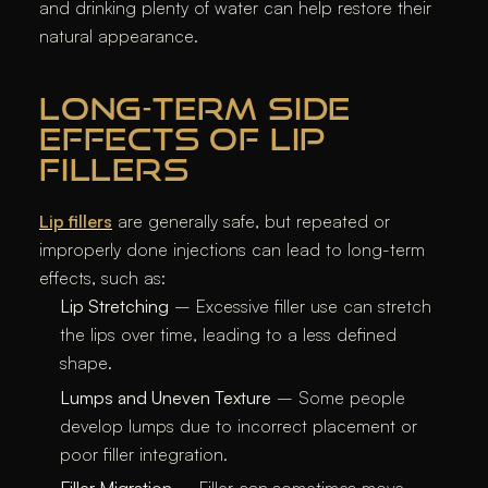
and drinking plenty of water can help restore their
natural appearance.
LONG-TERM SIDE
EFFECTS OF LIP
FILLERS
Lip fillers
are generally safe, but repeated or
improperly done injections can lead to long-term
effects, such as:
Lip Stretching
– Excessive filler use can stretch
the lips over time, leading to a less defined
shape.
Lumps and Uneven Texture
– Some people
develop lumps due to incorrect placement or
poor filler integration.