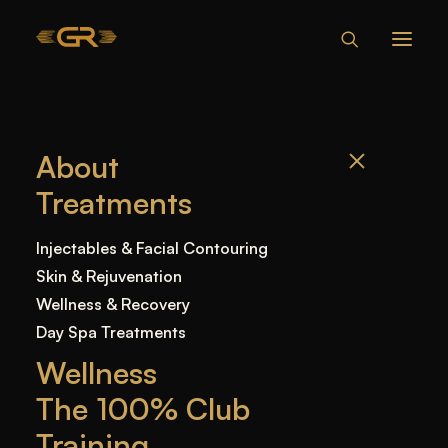
WHY DO MY LIP
About
FILLERS WEAR
Treatments
OFF IN A
MONTH?
Injectables & Facial Contouring
Skin & Rejuvenation
Wellness & Recovery
Home
—
Blog
—
Uncategorized
—
Why Do My Lip
Day Spa Treatments
Fillers Wear Off in a Month?
Wellness
The 100% Club
Training