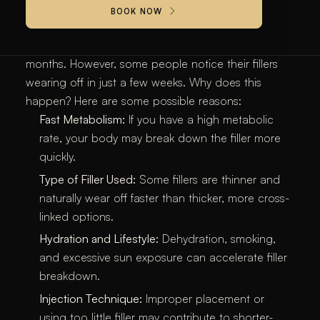
BOOK NOW
Most Hyaluronic acid-based lip fillers, like
Juvederm
and
Restylane
, are designed to last between 6-12
months. However, some people notice their fillers
wearing off in just a few weeks. Why does this
happen? Here are some possible reasons:
Fast Metabolism:
If you have a high metabolic
rate, your body may break down the filler more
quickly.
Type of Filler Used:
Some fillers are thinner and
naturally wear off faster than thicker, more cross-
linked options.
Hydration and Lifestyle:
Dehydration, smoking,
and excessive sun exposure can accelerate filler
breakdown.
Injection Technique:
Improper placement or
using too little filler may contribute to shorter-