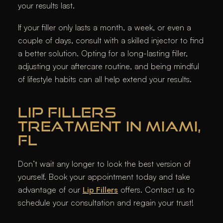
your results last.
If your filler only lasts a month, a week, or even a
couple of days, consult with a skilled injector to find
a better solution. Opting for a long-lasting filler,
adjusting your aftercare routine, and being mindful
of lifestyle habits can all help extend your results.
LIP FILLERS
TREATMENT IN MIAMI,
FL
Don’t wait any longer to look the best version of
yourself. Book your appointment today and take
advantage of our
Lip Fillers
offers. Contact us to
schedule your consultation and regain your trust!