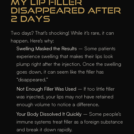
MY LIP FILLER
DISAPPEARED AFTER
2 DAYS
Two days? That’s shocking! While it’s rare, it can
happen. Here’s why:
Swelling Masked the Results
– Some patients
experience swelling that makes their lips look
plump right after the injection. Once the swelling
goes down, it can seem like the filler has
“disappeared.”
Not Enough Filler Was Used
– If too little filler
was injected, your lips may not have retained
enough volume to notice a difference.
Your Body Dissolved It Quickly
– Some people’s
immune systems treat filler as a foreign substance
and break it down rapidly.