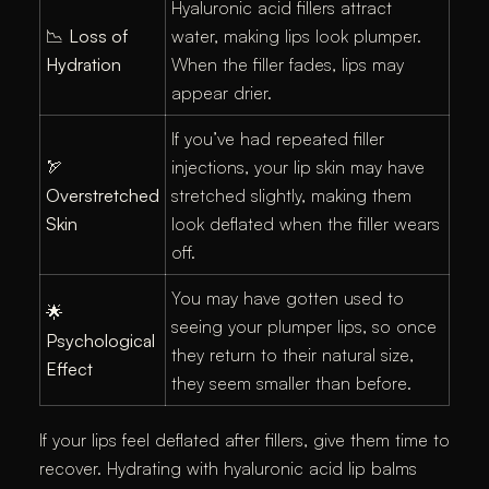
Hyaluronic acid fillers attract
📉
Loss of
water, making lips look plumper.
Hydration
When the filler fades, lips may
appear drier.
If you’ve had repeated filler
🏹
injections, your lip skin may have
Overstretched
stretched slightly, making them
Skin
look deflated when the filler wears
off.
You may have gotten used to
🌟
seeing your plumper lips, so once
Psychological
they return to their natural size,
Effect
they seem smaller than before.
If your lips feel deflated after fillers, give them time to
recover. Hydrating with hyaluronic acid lip balms