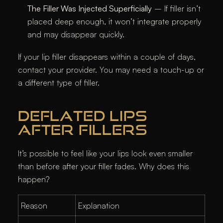
The Filler Was Injected Superficially
– If filler isn’t
placed deep enough, it won’t integrate properly
and may disappear quickly.
If your lip filler disappears within a couple of days,
contact your provider. You may need a touch-up or
a different type of filler.
DEFLATED LIPS
AFTER FILLERS
It’s possible to feel like your lips look even smaller
than before after your filler fades. Why does this
happen?
Reason
Explanation