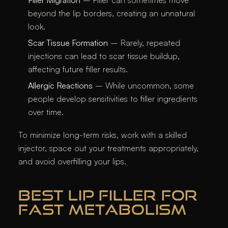
Filler Migration
– Filler can sometimes move
beyond the lip borders, creating an unnatural
look.
Scar Tissue Formation
– Rarely, repeated
injections can lead to scar tissue buildup,
affecting future filler results.
Allergic Reactions
– While uncommon, some
people develop sensitivities to filler ingredients
over time.
To minimize long-term risks, work with a skilled
injector, space out your treatments appropriately,
and avoid overfilling your lips.
BEST LIP FILLER FOR
FAST METABOLISM