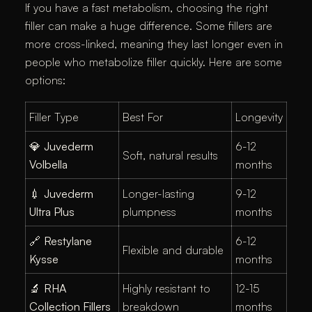
If you have a fast metabolism, choosing the right
filler can make a huge difference. Some fillers are
more cross-linked, meaning they last longer even in
people who metabolize filler quickly. Here are some
options:
Filler Type
Best For
Longevity
💎
Juvederm
6-12
Soft, natural results
Volbella
months
💉
Juvederm
Longer-lasting
9-12
Ultra Plus
plumpness
months
🔗
Restylane
6-12
Flexible and durable
Kysse
months
🔬
RHA
Highly resistant to
12-15
Collection Fillers
breakdown
months