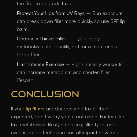
the filler to degrade faster.
Protect Your Lips from UV Rays
– Sun exposure
can break down filler more quickly, so use SPF lip
balm.
Choose a Thicker Filler
– If your body
metabolizes filler quickly, opt for a more cross-
linked filler.
Limit Intense Exercise
– High-intensity workouts
can increase metabolism and shorten filler
lifespan.
CONCLUSION
If your
lip fillers
are disappearing faster than
expected, don’t worry you’re not alone. Factors like
fast metabolism, lifestyle choices, filler type, and
even injection technique can all impact how long