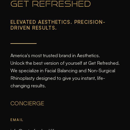
GET REFRESHED
ELEVATED AESTHETICS. PRECISION-
DRIVEN RESULTS.
America's most trusted brand in Aesthetics.
Unlock the best version of yourself at Get Refreshed.
We specialize in Facial Balancing and Non-Surgical
Rhinoplasty designed to give you instant, life-
changing results.
CONCIERGE
EMAIL