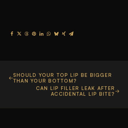
SHOULD YOUR TOP LIP BE BIGGER
THAN YOUR BOTTOM?
CAN LIP FILLER LEAK AFTER
ACCIDENTAL LIP BITE?