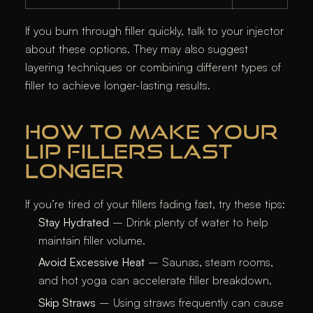
If you burn through filler quickly, talk to your injector
about these options. They may also suggest
layering techniques or combining different types of
filler to achieve longer-lasting results.
HOW TO MAKE YOUR
LIP FILLERS LAST
LONGER
If you’re tired of your fillers fading fast, try these tips:
Stay Hydrated
– Drink plenty of water to help
maintain filler volume.
Avoid Excessive Heat
– Saunas, steam rooms,
and hot yoga can accelerate filler breakdown.
Skip Straws
– Using straws frequently can cause