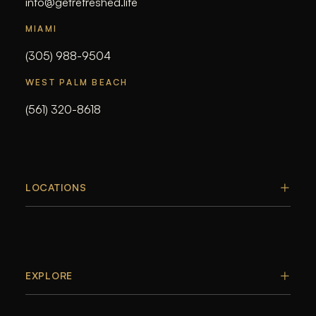
info@getrefreshed.life
MIAMI
(305) 988-9504
WEST PALM BEACH
(561) 320-8618
LOCATIONS
EXPLORE