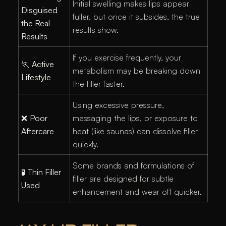
Initial swelling makes lips appear
Disguised
fuller, but once it subsides, the true
the Real
results show.
Results
If you exercise frequently, your
🏃
Active
metabolism may be breaking down
Lifestyle
the filler faster.
Using excessive pressure,
❌
Poor
massaging the lips, or exposure to
Aftercare
heat (like saunas) can dissolve filler
quickly.
Some brands and formulations of
🧪
Thin Filler
filler are designed for subtle
Used
enhancement and wear off quicker.