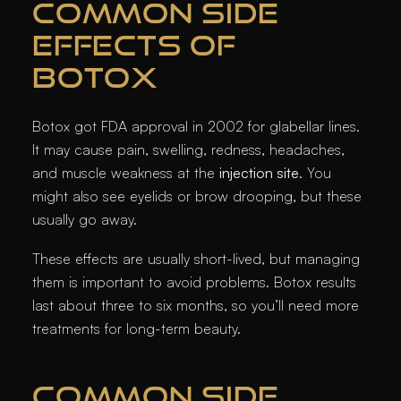
COMMON SIDE
EFFECTS OF
BOTOX
Botox got FDA approval in 2002 for glabellar lines.
It may cause pain, swelling, redness, headaches,
and muscle weakness at the
injection site
. You
might also see eyelids or brow drooping, but these
usually go away.
These effects are usually short-lived, but managing
them is important to avoid problems. Botox results
last about three to six months, so you’ll need more
treatments for long-term beauty.
COMMON SIDE