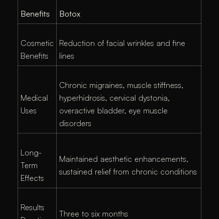
Benefits
Botox
Cosmetic
Reduction of facial wrinkles and fine
Benefits
lines
Chronic migraines, muscle stiffness,
Medical
hyperhidrosis, cervical dystonia,
Uses
overactive bladder, eye muscle
disorders
Long-
Maintained aesthetic enhancements,
Term
sustained relief from chronic conditions
Effects
Results
Three to six months