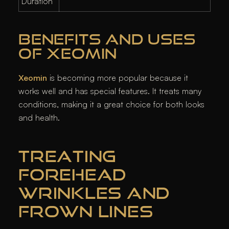
Duration
BENEFITS AND USES
OF XEOMIN
Xeomin
is becoming more popular because it
works well and has special features. It treats many
conditions, making it a great choice for both looks
and health.
TREATING
FOREHEAD
WRINKLES AND
FROWN LINES