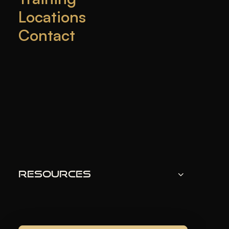
Locations
Contact
Looking for a way to look younger?
Cosmetic
injections
like
Xeomin
and
Botox
are popular
choices. They are
botulinum toxin products
approved by the
FDA
. These treatments smooth out
wrinkles and fine lines, making you look younger.
They’re used for
facial rejuvenation
and to treat
medical conditions. In places like Miami and Fort
Lauderdale,
med spas
like
Get Refreshed
offer
these
anti-aging treatments
. They promise natural-
Resources
looking results with expert care.
KEY TAKEAWAYS