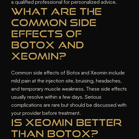
a qualified professional for personalized advice.
WHAT ARE THE
COMMON SIDE
EFFECTS OF
BOTOX AND
XEOMIN?
Common side effects of Botox and Xeomin include
mild pain at the injection site, bruising, headaches,
and temporary muscle weakness. These side effects
usually resolve within a few days. Serious
complications are rare but should be discussed with
your provider before treatment.
IS XEOMIN BETTER
THAN BOTOX?