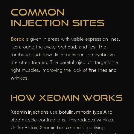
COMMON
INJECTION SITES
Botox
is given in areas with visible expression lines,
like around the eyes, forehead, and lips. The
forehead and frown lines between the eyebrows
are often treated. The careful injection targets the
right muscles, improving the look of
fine lines and
wrinkles
.
HOW XEOMIN WORKS
Xeomin injections
use
botulinum toxin type A
to
stop muscle contractions. This reduces wrinkles.
Unlike Botox, Xeomin has a special purifying