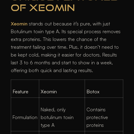
OF XEOMIN
Xeomin
stands out because it’s pure, with just
Botulinum toxin type A. Its special process removes
extra proteins. This lowers the chance of the
treatment failing over time. Plus, it doesn’t need to
be kept cold, making it easier for doctors. Results
last 3 to 6 months and start to show in a week,
offering both quick and lasting results.
Feature
Xeomin
Botox
Naked, only
Contains
Formulation
botulinum toxin
protective
type A
proteins