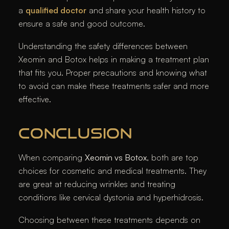
a
qualified doctor
and share your health history to
ensure a safe and good outcome.
Understanding the safety differences between
Xeomin and Botox helps in making a treatment plan
that fits you. Proper precautions and knowing what
to avoid can make these treatments safer and more
effective.
CONCLUSION
When comparing
Xeomin vs Botox
, both are top
choices for cosmetic and medical treatments. They
are great at reducing wrinkles and treating
conditions like cervical dystonia and hyperhidrosis.
Choosing between these treatments depends on