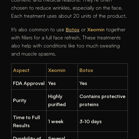
chosen to reduce wrinkles, especially on the face.
Each treatment uses about 20 units of the product.
It’s also common to use
Botox
or
Xeomin
together
with fillers for a full face refresh. These treatments
also help with conditions like too much sweating
and muscle spasms.
Aspect
Xeomin
Botox
FDA Approval
Yes
Yes
Highly
Contains protective
Purity
purified
proteins
Time to Full
1 week
3-10 days
Results
Durability of
Several