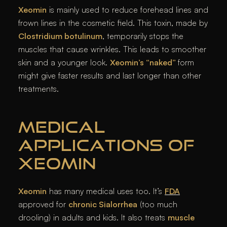
Xeomin
is mainly used to reduce forehead lines and
frown lines in the cosmetic field. This toxin, made by
Clostridium botulinum
, temporarily stops the
muscles that cause wrinkles. This leads to smoother
skin and a younger look.
Xeomin’s “naked”
form
might give faster results and last longer than other
treatments.
MEDICAL
APPLICATIONS OF
XEOMIN
Xeomin
has many medical uses too. It’s
FDA
approved for
chronic Sialorrhea
(too much
drooling) in adults and kids. It also treats
muscle