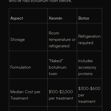
who’ve had botulinum toxin before.
Aspect
Xeomin
Botox
Room
Refrigeration
Storage
temperature or
required
refrigerated
“Naked”
Includes
Formulation
botulinum
accessory
toxin
proteins
$300-$600
Median Cost per
$100-$2,000
per
Treatment
per treatment
treatment