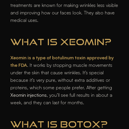
treatments are known for making wrinkles less visible
and improving how our faces look. They also have
medical uses.
WHAT IS XEOMIN?
Xeomin is a type of botulinum toxin approved by
the FDA
. It works by stopping muscle movements
under the skin that cause wrinkles. It’s special
because it’s very pure, without extra additives or
proteins, which some people prefer. After getting
Xeomin injections
, you’ll see full results in about a
week, and they can last for months.
WHAT IS BOTOX?