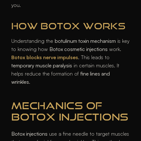
you.
HOW BOTOX WORKS
Understanding the
botulinum toxin mechanism
is key
to knowing how
Botox cosmetic injections
work.
Botox blocks nerve impulses
. This leads to
temporary muscle paralysis
in certain muscles. It
helps reduce the formation of
fine lines and
wrinkles
.
MECHANICS OF
BOTOX INJECTIONS
Botox injections
use a fine needle to target muscles