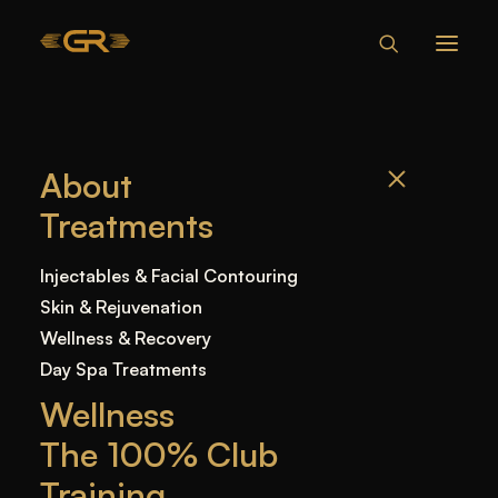
XEOMIN VS
About
BOTOX -
Treatments
EVERYTHING
YOU NEED TO
Injectables & Facial Contouring
KNOW
Skin & Rejuvenation
Wellness & Recovery
Day Spa Treatments
Home
—
Blog
—
Uncategorized
—
Xeomin vs
Wellness
Botox – Everything You Need to Know
The 100% Club
Training