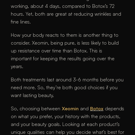
working, about 4 days, compared to Botox’s 72
hours. Yet, both are great at reducing wrinkles and
fine lines.
How your body reacts to them is another thing to
consider. Xeomin, being pure, is less likely to build
up resistance over time than Botox. This is
important for keeping the results going over the
years.
Both treatments last around 3-6 months before you
need more. So, they’re both good choices if you
want lasting beauty.
So, choosing between
Xeomin
and
Botox
depends
on what you prefer, your history with the products,
and your beauty goals. Looking at each product’s
unique qualities can help you decide what’s best for