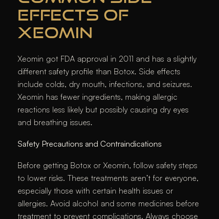
EFFECTS OF
XEOMIN
Xeomin got FDA approval in 2011 and has a slightly
different safety profile than Botox. Side effects
include colds, dry mouth, infections, and seizures.
Xeomin has fewer ingredients, making allergic
reactions less likely but possibly causing dry eyes
and breathing issues.
Safety Precautions and Contraindications
Before getting Botox or Xeomin, follow safety steps
to lower risks. These treatments aren’t for everyone,
especially those with certain health issues or
allergies. Avoid alcohol and some medicines before
treatment to prevent complications. Always choose