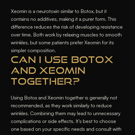
Xeomin is a neurotoxin similar to Botox, but it
contains no additives, making it a purer form. This
difference reduces the risk of developing resistance
over time. Both work by relaxing muscles to smooth
wrinkles, but some patients prefer Xeomin for its
simpler composition.
CAN I USE BOTOX
AND XEOMIN
TOGETHER?
Using Botox and Xeomin together is generally not
recommended, as they work similarly to reduce
wrinkles. Combining them may lead to unnecessary
complications or side effects. It’s best to choose
one based on your specific needs and consult with