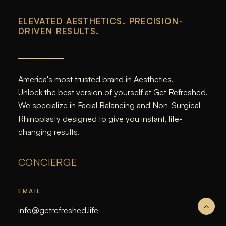
ELEVATED AESTHETICS. PRECISION-
DRIVEN RESULTS.
America's most trusted brand in Aesthetics.
Unlock the best version of yourself at Get Refreshed.
We specialize in Facial Balancing and Non-Surgical
Rhinoplasty designed to give you instant, life-
changing results.
CONCIERGE
EMAIL
info@getrefreshed.life