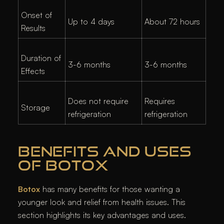
Onset of
Up to 4 days
About 72 hours
Results
Duration of
3-6 months
3-6 months
Effects
Does not require
Requires
Storage
refrigeration
refrigeration
BENEFITS AND USES
OF BOTOX
Botox
has many benefits for those wanting a
younger look and relief from health issues. This
section highlights its key advantages and uses.