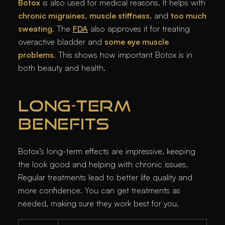
Botox
is also used for medical reasons. It helps with
chronic migraines
,
muscle stiffness
, and
too much
sweating
. The
FDA
also approves it for treating
overactive bladder and
some eye muscle
problems
. This shows how important Botox is in
both beauty and health.
LONG-TERM
BENEFITS
Botox’s long-term effects are impressive, keeping
the look good and helping with chronic issues.
Regular treatments lead to better life quality and
more confidence. You can get treatments as
needed, making sure they work best for you.