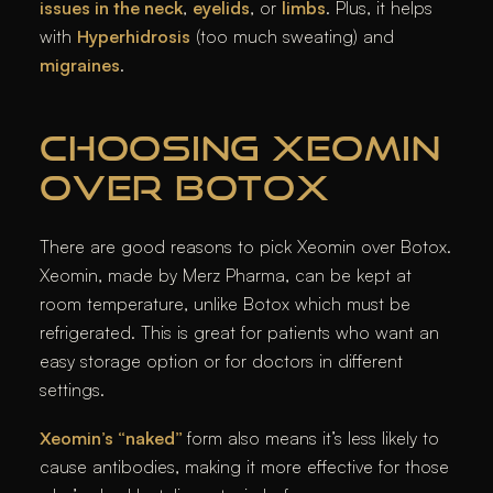
issues in the neck
,
eyelids
, or
limbs
. Plus, it helps
with
Hyperhidrosis
(too much sweating) and
migraines
.
CHOOSING XEOMIN
OVER BOTOX
There are good reasons to pick Xeomin over Botox.
Xeomin, made by Merz Pharma, can be kept at
room temperature, unlike Botox which must be
refrigerated. This is great for patients who want an
easy storage option or for doctors in different
settings.
Xeomin’s “naked”
form also means it’s less likely to
cause antibodies, making it more effective for those