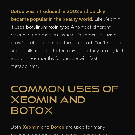
Botox was introduced in 2002 and quickly
became popular in the beauty world
. Like Xeomin,
it uses
botulinum toxin type A
to treat different
cosmetic and medical issues. It’s known for fixing
crow’s feet and lines on the forehead. You’ll start to
see results in three to ten days, and they usually last
about three months for people with fast
metabolisms.
COMMON USES OF
XEOMIN AND
BOTOX
Both
Xeomin
and
Botox
are used for many
cosmetic and medical reasons. They’re often