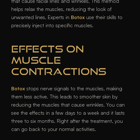
that cause facial lines and wrinkles. This method
helps relax the muscles, reducing the look of
unwanted lines. Experts in
Botox
use their skills to
precisely inject into specific muscles.
EFFECTS ON
MUSCLE
CONTRACTIONS
Botox
stops nerve signals to the muscles, making
them less active. This leads to smoother skin by
reducing the muscles that cause wrinkles. You can
see the effects in a few days to a week and it lasts
three to six months. Right after the treatment, you
can go back to your normal activities.