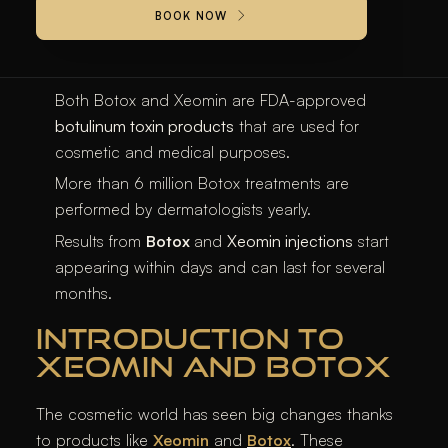
BOTOX® is the most commonly performed non-
BOOK NOW
surgical treatment for addressing age-related
wrinkles and lines.
Both Botox and Xeomin are FDA-approved
botulinum toxin products
that are used for
cosmetic and medical purposes.
More than 6 million Botox treatments are
performed by dermatologists yearly.
Results from
Botox
and
Xeomin injections
start
appearing within days and can last for several
months.
INTRODUCTION TO
XEOMIN AND BOTOX
The cosmetic world has seen big changes thanks
to products like
Xeomin
and
Botox
. These