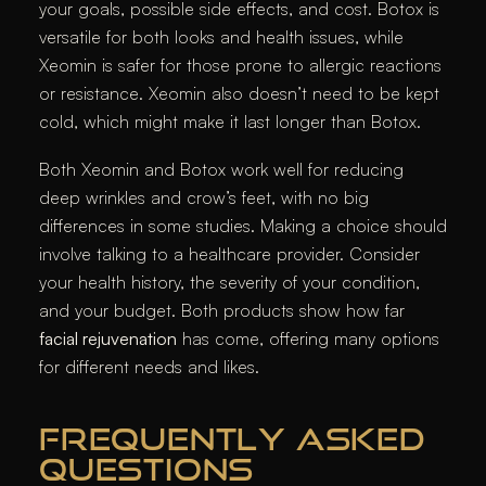
your goals, possible side effects, and cost. Botox is
versatile for both looks and health issues, while
Xeomin is safer for those prone to allergic reactions
or resistance. Xeomin also doesn’t need to be kept
cold, which might make it last longer than Botox.
Both Xeomin and Botox work well for reducing
deep wrinkles and crow’s feet, with no big
differences in some studies. Making a choice should
involve talking to a healthcare provider. Consider
your health history, the severity of your condition,
and your budget. Both products show how far
facial rejuvenation
has come, offering many options
for different needs and likes.
FREQUENTLY ASKED
QUESTIONS