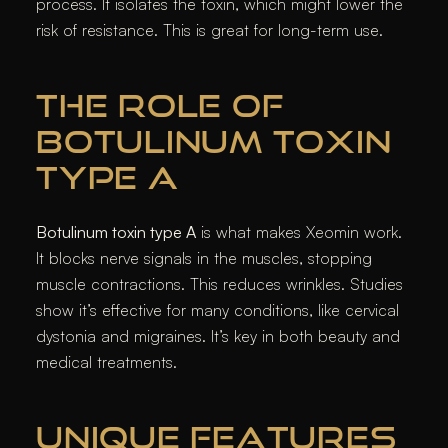
process. It isolates the toxin, which might lower the
risk of resistance. This is great for long-term use.
THE ROLE OF
BOTULINUM TOXIN
TYPE A
Botulinum toxin type A
is what makes Xeomin work.
It blocks nerve signals in the muscles, stopping
muscle contractions. This reduces wrinkles. Studies
show it’s effective for many conditions, like cervical
dystonia and migraines. It’s key in both beauty and
medical treatments.
UNIQUE FEATURES