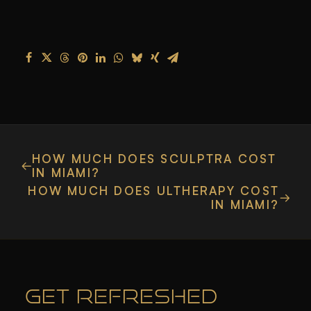
HOW MUCH DOES SCULPTRA COST
IN MIAMI?
HOW MUCH DOES ULTHERAPY COST
IN MIAMI?
GET REFRESHED