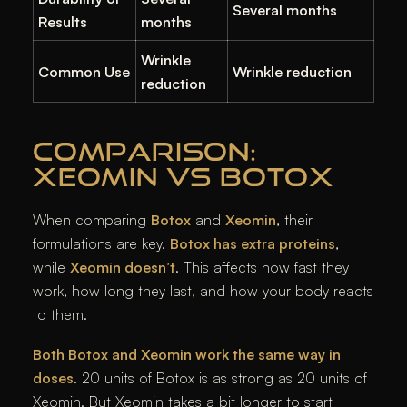
Several months
Results
months
Wrinkle
Common Use
Wrinkle reduction
reduction
COMPARISON:
XEOMIN VS BOTOX
When comparing
Botox
and
Xeomin
, their
formulations are key.
Botox has extra proteins
,
while
Xeomin doesn’t
. This affects how fast they
work, how long they last, and how your body reacts
to them.
Both Botox and Xeomin work the same way in
doses
. 20 units of Botox is as strong as 20 units of
Xeomin. But Xeomin takes a bit longer to start