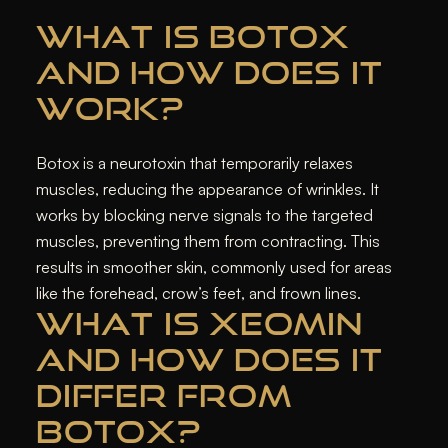
WHAT IS BOTOX
AND HOW DOES IT
WORK?
Botox is a neurotoxin that temporarily relaxes
muscles, reducing the appearance of wrinkles. It
works by blocking nerve signals to the targeted
muscles, preventing them from contracting. This
results in smoother skin, commonly used for areas
like the forehead, crow’s feet, and frown lines.
WHAT IS XEOMIN
AND HOW DOES IT
DIFFER FROM
BOTOX?