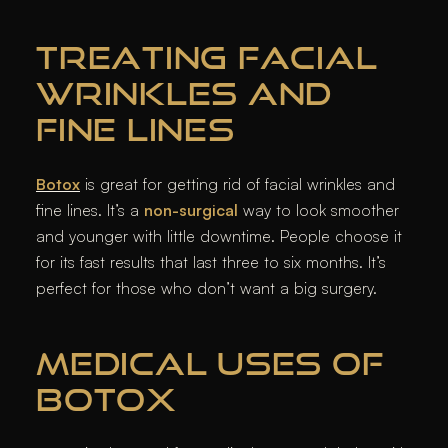
TREATING FACIAL
WRINKLES AND
FINE LINES
Botox
is great for getting rid of facial wrinkles and
fine lines. It’s a
non-surgical
way to look smoother
and younger with little downtime. People choose it
for its fast results that last three to six months. It’s
perfect for those who don’t want a big surgery.
MEDICAL USES OF
BOTOX