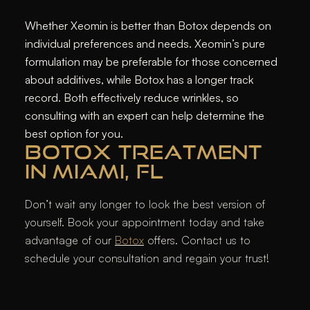
Whether Xeomin is better than Botox depends on
individual preferences and needs. Xeomin’s pure
formulation may be preferable for those concerned
about additives, while Botox has a longer track
record. Both effectively reduce wrinkles, so
consulting with an expert can help determine the
best option for you.
BOTOX TREATMENT
IN MIAMI, FL
Don’t wait any longer to look the best version of
yourself. Book your appointment today and take
advantage of our
Botox
offers. Contact us to
schedule your consultation and regain your trust!