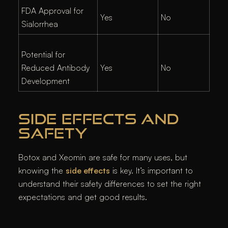
FDA Approval for
Yes
No
Sialorrhea
Potential for
Reduced Antibody
Yes
No
Development
SIDE EFFECTS AND
SAFETY
Botox and Xeomin are safe for many uses, but
knowing the
side effects
is key. It’s important to
understand their safety differences to set the right
expectations and get good results.